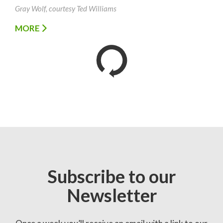
Gray Wolf, courtesy Ted Williams
MORE
Subscribe to our
Newsletter