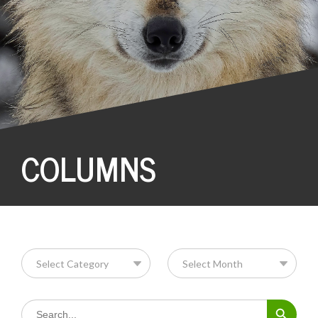
COLUMNS
Search Button
Search
for: