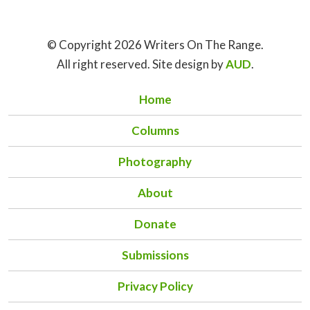
© Copyright 2026 Writers On The Range.
All right reserved. Site design by
AUD
.
Home
Columns
Photography
About
Donate
Submissions
Privacy Policy