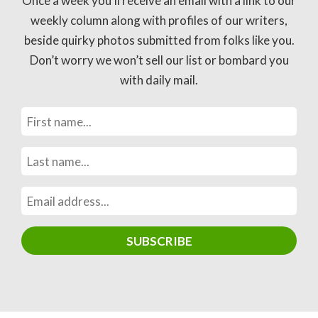
Once a week you’ll receive an email with a link to our
weekly column along with profiles of our writers,
beside quirky photos submitted from folks like you.
Don’t worry we won’t sell our list or bombard you
with daily mail.