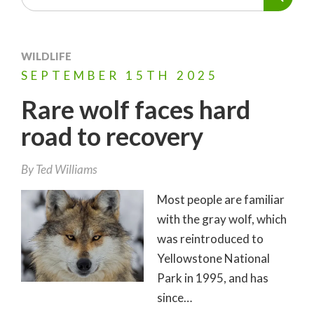
WILDLIFE
SEPTEMBER
15TH
2025
Rare wolf faces hard
road to recovery
By
Ted Williams
Most people are familiar
with the gray wolf, which
was reintroduced to
Yellowstone National
Park in 1995, and has
since…