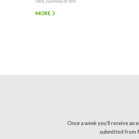
Park, courtesy of NPS
MORE
Once a week you’ll receive an e
submitted from fo