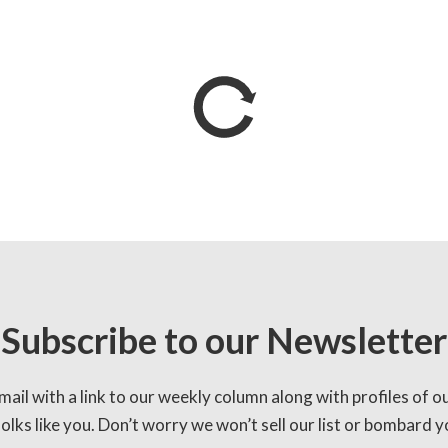
Subscribe to our Newsletter
mail with a link to our weekly column along with profiles of o
lks like you. Don’t worry we won’t sell our list or bombard yo