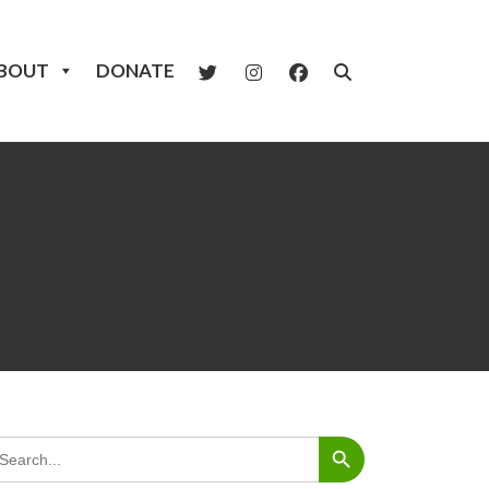
BOUT
DONATE
Search Button
arch
: