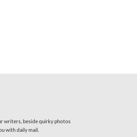
ur writers, beside quirky photos
u with daily mail.