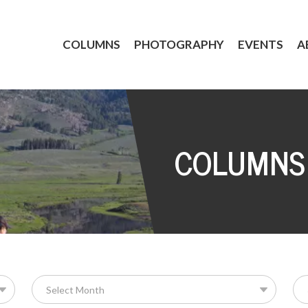
COLUMNS
PHOTOGRAPHY
EVENTS
A
COLUMNS
Se
for