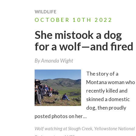
WILDLIFE
OCTOBER
10TH
2022
She mistook a dog
for a wolf—and fired
By
Amanda Wight
The story of a
Montana woman who
recently killed and
skinned a domestic
dog, then proudly
posted photos on her…
Wolf watching at Slough Creek, Yellowstone National