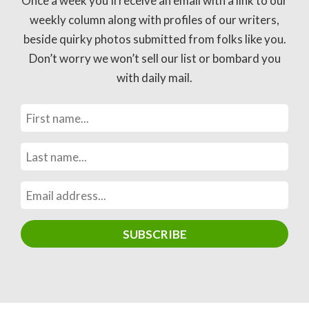
Once a week you’ll receive an email with a link to our
weekly column along with profiles of our writers,
beside quirky photos submitted from folks like you.
Don’t worry we won’t sell our list or bombard you
with daily mail.