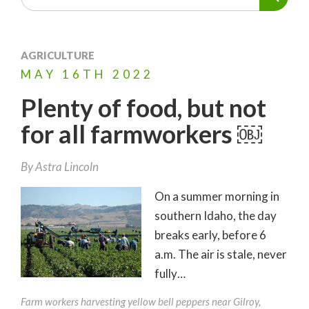
AGRICULTURE
MAY
16TH
2022
Plenty of food, but not
for all farmworkers ￼
By
Astra Lincoln
On a summer morning in
southern Idaho, the day
breaks early, before 6
a.m. The air is stale, never
fully…
Farm workers harvesting yellow bell peppers near Gilroy,