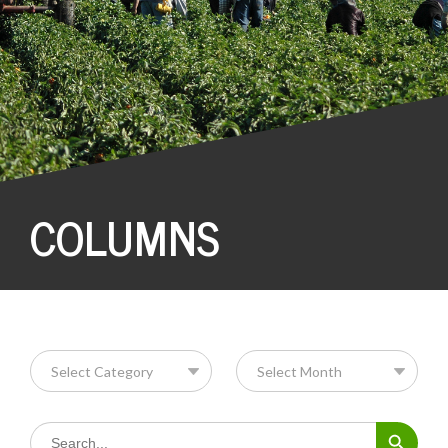
COLUMNS
Search Button
Search
for: