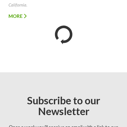
California.
MORE
Subscribe to our
Newsletter