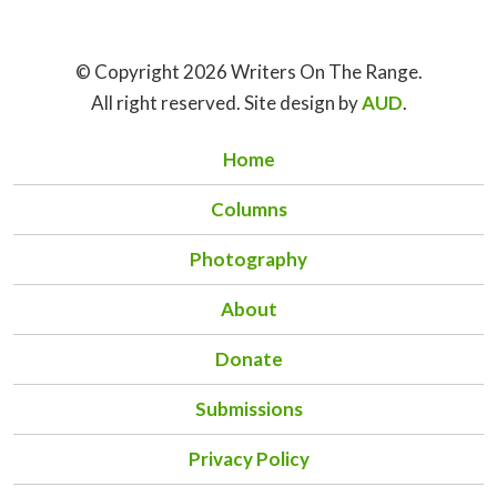
© Copyright 2026 Writers On The Range.
All right reserved. Site design by
AUD
.
Home
Columns
Photography
About
Donate
Submissions
Privacy Policy