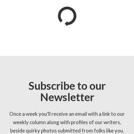
Subscribe to our
Newsletter
Once a week you’ll receive an email with a link to our
weekly column along with profiles of our writers,
beside quirky photos submitted from folks like you.