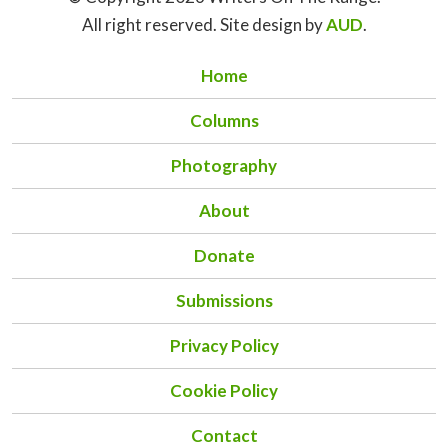
All right reserved. Site design by
AUD
.
Home
Columns
Photography
About
Donate
Submissions
Privacy Policy
Cookie Policy
Contact