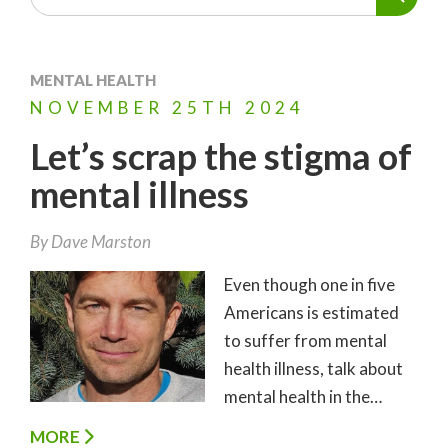
MENTAL HEALTH
NOVEMBER
25TH
2024
Let’s scrap the stigma of
mental illness
By
Dave Marston
Even though one in five
Americans is estimated
to suffer from mental
health illness, talk about
mental health in the…
MORE