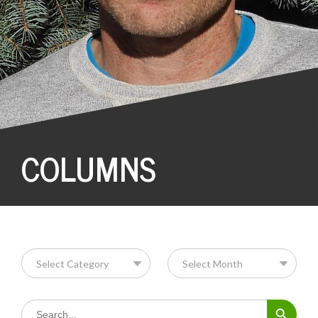
COLUMNS
Search Button
Search
for: