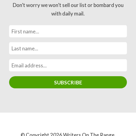
Don’t worry we won’t sell our list or bombard you
with daily mail.
© Copyright 2026 Writers On The Range.