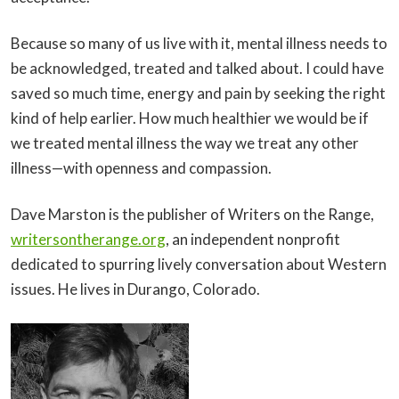
Because so many of us live with it, mental illness needs to
be acknowledged, treated and talked about. I could have
saved so much time, energy and pain by seeking the right
kind of help earlier. How much healthier we would be if
we treated mental illness the way we treat any other
illness—with openness and compassion.
Dave Marston is the publisher of Writers on the Range,
writersontherange.org
, an independent nonprofit
dedicated to spurring lively conversation about Western
issues. He lives in Durango, Colorado.