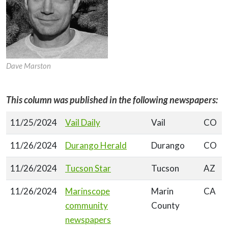
Dave Marston
This column was published in the following newspapers:
11/25/2024
Vail Daily
Vail
CO
11/26/2024
Durango Herald
Durango
CO
11/26/2024
Tucson Star
Tucson
AZ
11/26/2024
Marinscope
Marin
CA
community
County
newspapers