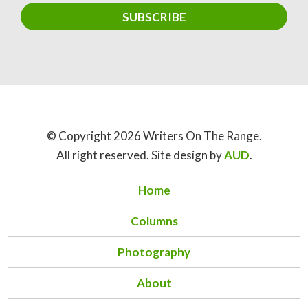
© Copyright 2026 Writers On The Range.
All right reserved. Site design by
AUD
.
Home
Columns
Photography
About