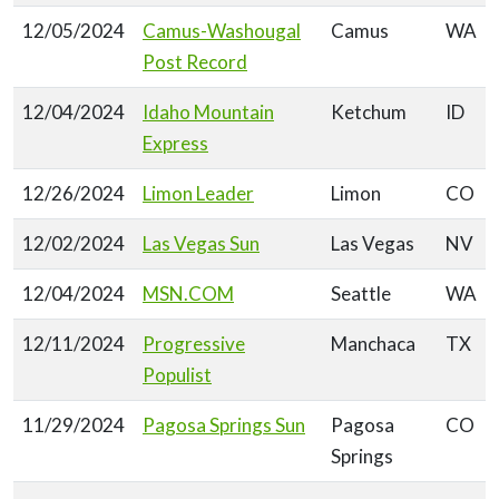
12/05/2024
Camus-Washougal
Camus
WA
Post Record
12/04/2024
Idaho Mountain
Ketchum
ID
Express
12/26/2024
Limon Leader
Limon
CO
12/02/2024
Las Vegas Sun
Las Vegas
NV
12/04/2024
MSN.COM
Seattle
WA
12/11/2024
Progressive
Manchaca
TX
Populist
11/29/2024
Pagosa Springs Sun
Pagosa
CO
Springs