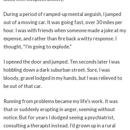
During a period of ramped-up mental anguish, I jumped
out of a moving car. It was going fast, over 30 miles per
hour. I was with friends when someone made a joke at my
expense, and rather than fire back a witty response. I
thought, “I’m going to explode.”
I opened the door and jumped. Ten seconds later I was
hobbling down a dark suburban street. Sure, I was
bloody, gravel lodged in my hands, but I was relieved to
be out of that car.
Running from problems became my life’s work. It was
that or suddenly erupting in anger, seeming without
notice. But for years I dodged seeing a psychiatrist,
consulting a therapist instead. I’d grown up in a rural