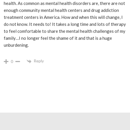
health. As common as mental health disorders are, there are not
enough community mental health centers and drug addiction
treatment centers in America. How and when this will change, I
do not know. It needs to! It takes a long time and lots of therapy
to feel comfortable to share the mental health challenges of my
family…I no longer feel the shame of it and that is a huge
unburdening.
Reply
0