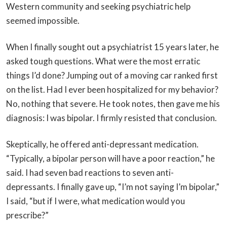
Western community and seeking psychiatric help
seemed impossible.
When I finally sought out a psychiatrist 15 years later, he
asked tough questions. What were the most erratic
things I’d done? Jumping out of a moving car ranked first
on the list. Had I ever been hospitalized for my behavior?
No, nothing that severe. He took notes, then gave me his
diagnosis: I was bipolar. I firmly resisted that conclusion.
Skeptically, he offered anti-depressant medication.
“Typically, a bipolar person will have a poor reaction,” he
said. I had seven bad reactions to seven anti-
depressants. I finally gave up, “I’m not saying I’m bipolar,”
I said, “but if I were, what medication would you
prescribe?”