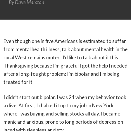
By
Dave Marston
Even though one in five Americans is estimated to suffer
from mental health illness, talk about mental health in the
rural West remains muted. I’d like to talk about it this
Thanksgiving because I’m grateful I got the help I needed
after a long-fought problem: I’m bipolar and I’m being
treated for it.
I didn’t start out bipolar. I was 24 when my behavior took
a dive. At first, I chalked it up to my job in New York
where I was buying and selling stocks all day. I became
manic and anxious, prone to long periods of depression
laced with sleepless anxiety.