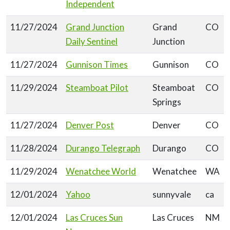
Independent
11/27/2024
Grand Junction
Grand
CO
Daily Sentinel
Junction
11/27/2024
Gunnison Times
Gunnison
CO
11/29/2024
Steamboat Pilot
Steamboat
CO
Springs
11/27/2024
Denver Post
Denver
CO
11/28/2024
Durango Telegraph
Durango
CO
11/29/2024
Wenatchee World
Wenatchee
WA
12/01/2024
Yahoo
sunnyvale
ca
12/01/2024
Las Cruces Sun
Las Cruces
NM