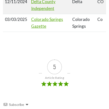
12/11/2024
Delta County
Delta
CO
Independent
03/03/2025
Colorado Springs
Colorado
Co
Gazette
Springs
5
Article Rating
Subscribe