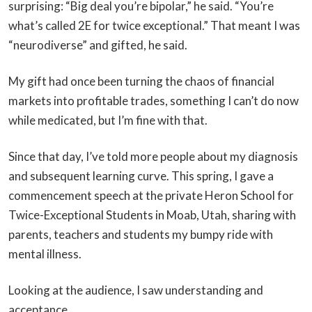
surprising: “Big deal you’re bipolar,” he said. “You’re
what’s called 2E for twice exceptional.” That meant I was
“neurodiverse” and gifted, he said.
My gift had once been turning the chaos of financial
markets into profitable trades, something I can’t do now
while medicated, but I’m fine with that.
Since that day, I’ve told more people about my diagnosis
and subsequent learning curve. This spring, I gave a
commencement speech at the private Heron School for
Twice-Exceptional Students in Moab, Utah, sharing with
parents, teachers and students my bumpy ride with
mental illness.
Looking at the audience, I saw understanding and
acceptance.