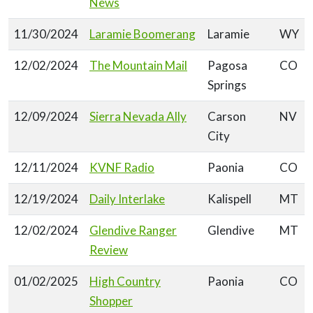
News
11/30/2024
Laramie Boomerang
Laramie
WY
12/02/2024
The Mountain Mail
Pagosa
CO
Springs
12/09/2024
Sierra Nevada Ally
Carson
NV
City
12/11/2024
KVNF Radio
Paonia
CO
12/19/2024
Daily Interlake
Kalispell
MT
12/02/2024
Glendive Ranger
Glendive
MT
Review
01/02/2025
High Country
Paonia
CO
Shopper