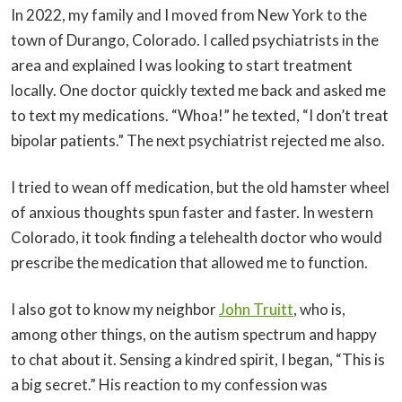
In 2022, my family and I moved from New York to the
town of Durango, Colorado. I called psychiatrists in the
area and explained I was looking to start treatment
locally. One doctor quickly texted me back and asked me
to text my medications. “Whoa!” he texted, “I don’t treat
bipolar patients.” The next psychiatrist rejected me also.
I tried to wean off medication, but the old hamster wheel
of anxious thoughts spun faster and faster. In western
Colorado, it took finding a telehealth doctor who would
prescribe the medication that allowed me to function.
I also got to know my neighbor
John Truitt
, who is,
among other things, on the autism spectrum and happy
to chat about it. Sensing a kindred spirit, I began, “This is
a big secret.” His reaction to my confession was