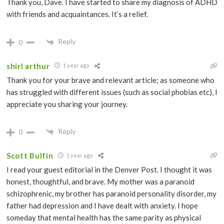
Thank you, Dave. I have started to share my diagnosis of ADHD
with friends and acquaintances. It’s a relief.
Reply
0
shirl arthur
1 year ago
Thank you for your brave and relevant article; as someone who
has struggled with different issues (such as social phobias etc), I
appreciate you sharing your journey.
Reply
0
Scott Bulfin
1 year ago
I read your guest editorial in the Denver Post. I thought it was
honest, thoughtful, and brave. My mother was a paranoid
schizophrenic, my brother has paranoid personality disorder, my
father had depression and I have dealt with anxiety. I hope
someday that mental health has the same parity as physical