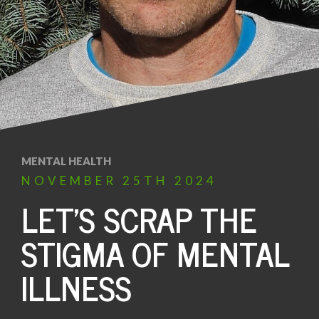
MENTAL HEALTH
NOVEMBER
25TH
2024
LET’S SCRAP THE
STIGMA OF MENTAL
ILLNESS