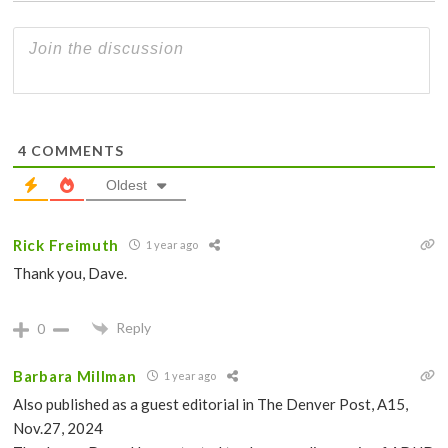
4
COMMENTS
Oldest
Rick Freimuth
1 year ago
Thank you, Dave.
Reply
0
Barbara Millman
1 year ago
Also published as a guest editorial in The Denver Post, A15,
Nov.27, 2024