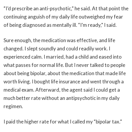
“I’d prescribe an anti-psychotic,” he said. At that point the
continuing anguish of my daily life outweighed my fear
of being diagnosed as mentally ill. “I’m ready,” I said.
Sure enough, the medication was effective, and life
changed. I slept soundly and could readily work. I
experienced calm. I married, had a child and eased into
what passes for normal life. But I never talked to people
about being bipolar, about the medication that made life
worth living. I bought life insurance and went through a
medical exam. Afterward, the agent said I could get a
much better rate without an antipsychotic in my daily
regimen.
I paid the higher rate for what I called my “bipolar tax.”