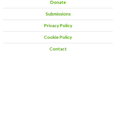
Donate
Submissions
Privacy Policy
Cookie Policy
Contact