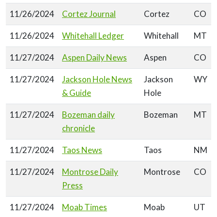
11/26/2024
Cortez Journal
Cortez
CO
11/26/2024
Whitehall Ledger
Whitehall
MT
11/27/2024
Aspen Daily News
Aspen
CO
11/27/2024
Jackson Hole News
Jackson
WY
& Guide
Hole
11/27/2024
Bozeman daily
Bozeman
MT
chronicle
11/27/2024
Taos News
Taos
NM
11/27/2024
Montrose Daily
Montrose
CO
Press
11/27/2024
Moab Times
Moab
UT