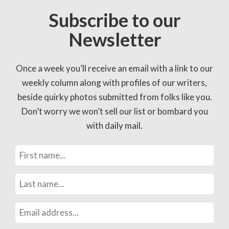
Subscribe to our
Newsletter
Once a week you’ll receive an email with a link to our
weekly column along with profiles of our writers,
beside quirky photos submitted from folks like you.
Don’t worry we won’t sell our list or bombard you
with daily mail.