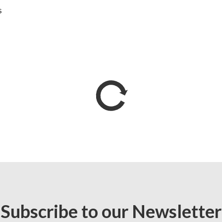
s
Subscribe to our Newsletter