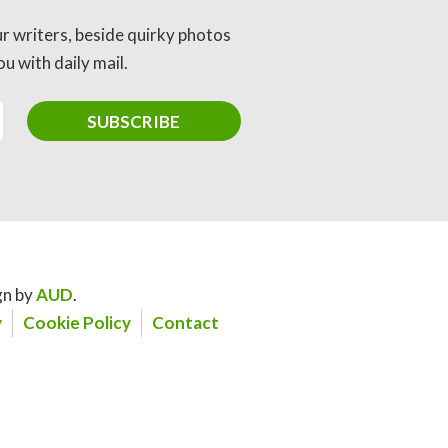
ur writers, beside quirky photos
u with daily mail.
gn by
AUD
.
y
Cookie Policy
Contact