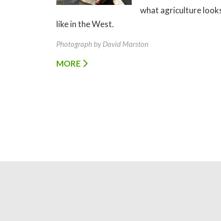
what agriculture look
like in the West.
Photograph by David Marston
MORE