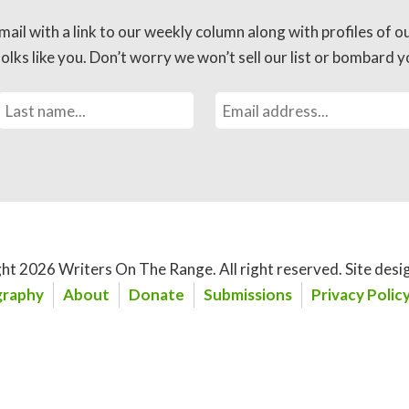
mail with a link to our weekly column along with profiles of o
lks like you. Don’t worry we won’t sell our list or bombard yo
ht 2026 Writers On The Range.
All right reserved. Site desi
raphy
About
Donate
Submissions
Privacy Polic