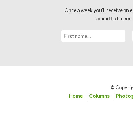
Once a week you’ll receive an e
submitted from fo
© Copyrig
Home
Columns
Photog