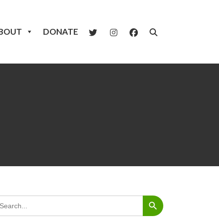
BOUT
DONATE
Search Button
arch
: