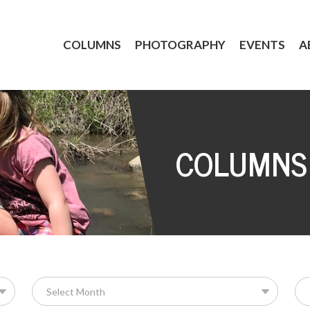
COLUMNS
PHOTOGRAPHY
EVENTS
A
COLUMNS
Se
for