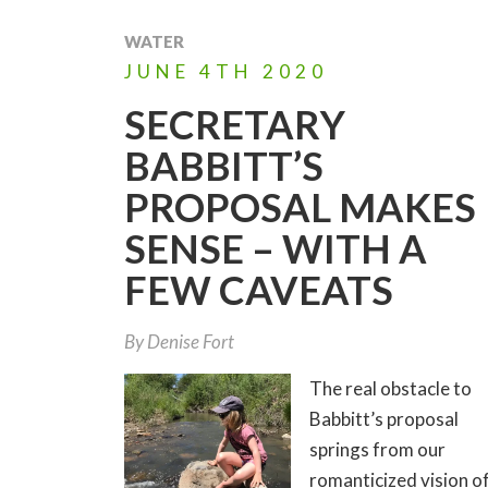
WATER
JUNE
4TH
2020
SECRETARY
BABBITT’S
PROPOSAL MAKES
SENSE – WITH A
FEW CAVEATS
By
Denise Fort
The real obstacle to
Babbitt’s proposal
springs from our
romanticized vision o