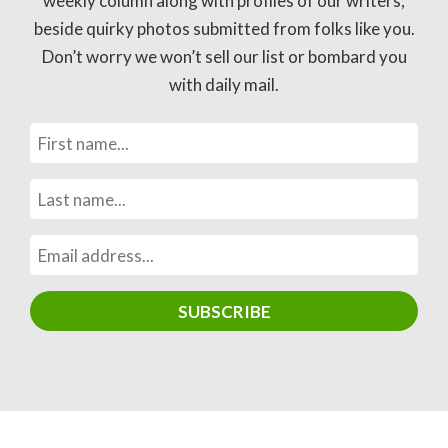
weekly column along with profiles of our writers,
beside quirky photos submitted from folks like you.
Don’t worry we won’t sell our list or bombard you
with daily mail.