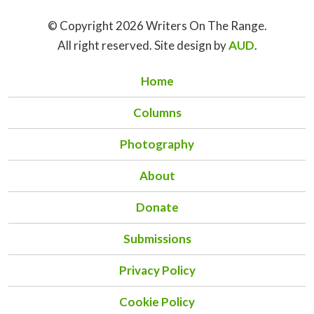
© Copyright 2026 Writers On The Range.
All right reserved. Site design by
AUD
.
Home
Columns
Photography
About
Donate
Submissions
Privacy Policy
Cookie Policy