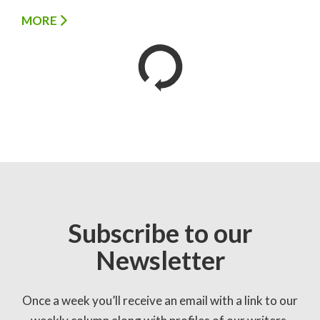
MORE
Subscribe to our
Newsletter
Once a week you’ll receive an email with a link to our