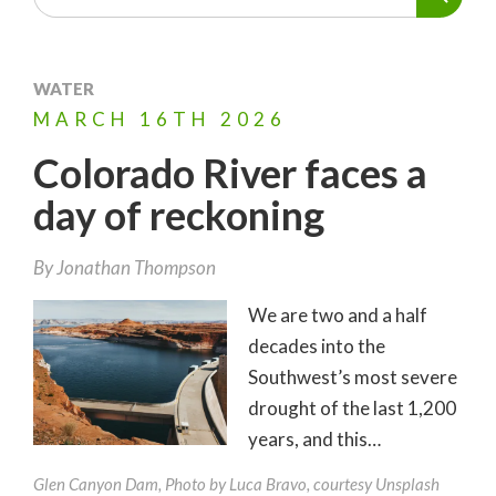
WATER
MARCH
16TH
2026
Colorado River faces a
day of reckoning
By
Jonathan Thompson
We are two and a half
decades into the
Southwest’s most severe
drought of the last 1,200
years, and this…
Glen Canyon Dam, Photo by Luca Bravo, courtesy Unsplash