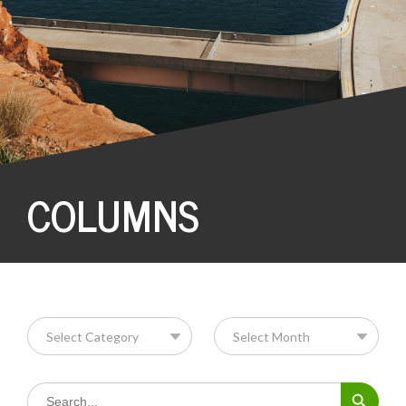
COLUMNS
Search Button
Search
for: