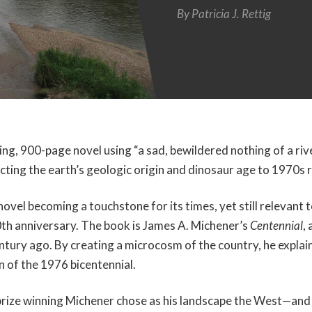
By
Patricia J. Rettig
ing, 900-page novel using “a sad, bewildered nothing of a rive
cting the earth’s geologic origin and dinosaur age to 1970s 
vel becoming a touchstone for its times, yet still relevant t
th anniversary. The book is James A. Michener’s
Centennial
,
entury ago. By creating a microcosm of the country, he expla
on of the 1976 bicentennial.
prize winning Michener chose as his landscape the West—and 