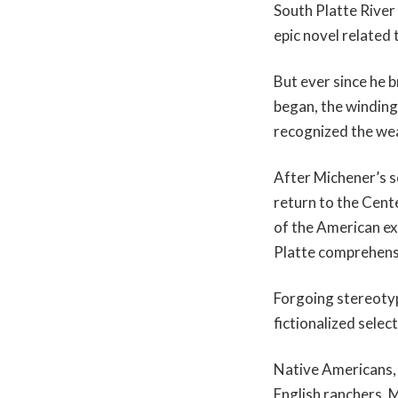
South Platte River 
epic novel related 
But ever since he b
began, the winding
recognized the weal
After Michener’s s
return to the Cent
of the American ex
Platte comprehensi
Forgoing stereotyp
fictionalized selec
Native Americans, 
English ranchers, 