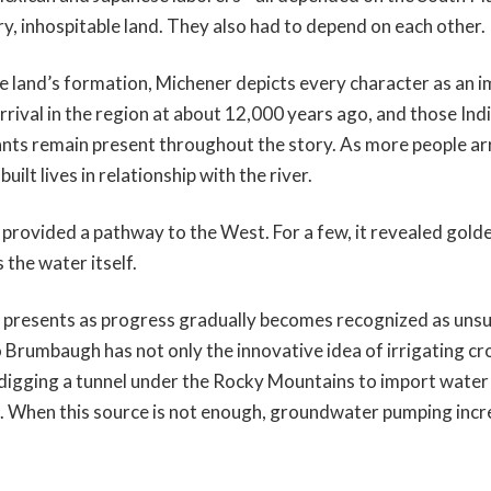
dry, inhospitable land. They also had to depend on each other.
he land’s formation, Michener depicts every character as an 
rival in the region at about 12,000 years ago, and those In
nts remain present throughout the story. As more people ar
ilt lives in relationship with the river.
r provided a pathway to the West. For a few, it revealed gol
 the water itself.
 presents as progress gradually becomes recognized as unsu
rumbaugh has not only the innovative idea of irrigating cro
 digging a tunnel under the Rocky Mountains to import water
. When this source is not enough, groundwater pumping incre