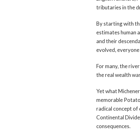
tributaries in the 
By starting with t
estimates human ar
and their descenda
evolved, everyone bu
For many, the rive
the real wealth was
Yet what Michener
memorable Potato B
radical concept of
Continental Divide
consequences.