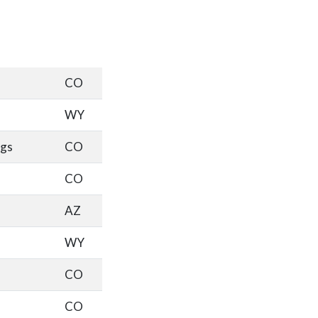
CO
WY
ngs
CO
CO
AZ
WY
CO
CO