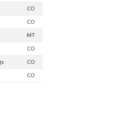
CO
CO
MT
CO
gs
CO
CO