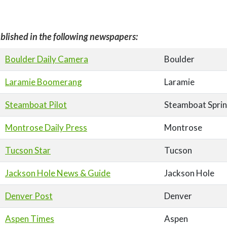
blished in the following newspapers:
Boulder Daily Camera
Boulder
Laramie Boomerang
Laramie
Steamboat Pilot
Steamboat Spri
Montrose Daily Press
Montrose
Tucson Star
Tucson
Jackson Hole News & Guide
Jackson Hole
Denver Post
Denver
Aspen Times
Aspen