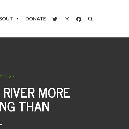
BOUT
DONATE
2024
A RIVER MORE
ING THAN
L