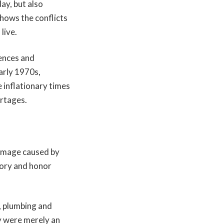
y, but also
shows the conflicts
live.
rences and
arly 1970s,
 inflationary times
ortages.
damage caused by
tory and honor
, plumbing and
y were merely an