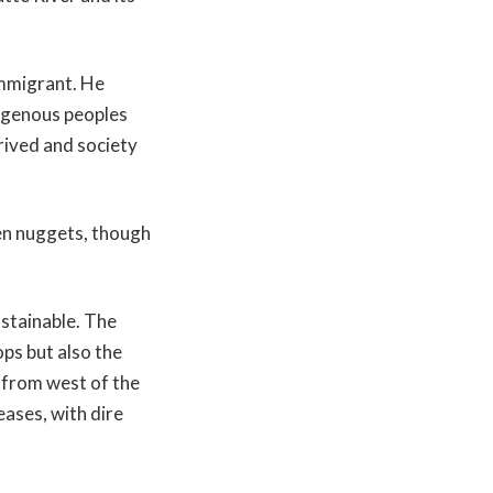
immigrant. He
digenous peoples
rived and society
den nuggets, though
stainable. The
ps but also the
 from west of the
ases, with dire