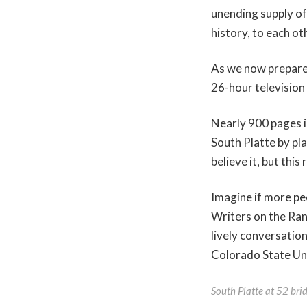
unending supply of
history, to each ot
As we now prepare
26-hour television
Nearly 900 pages i
South Platte by pla
believe it, but this
Imagine if more peop
Writers on the Ra
lively conversatio
Colorado State Uni
South Platte at 52 bri