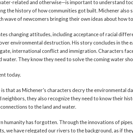
ater-related and otherwise—is important to understand toda
wing the history of how communities got built. Michener also 
ch wave of newcomers bringing their own ideas about how to 
es changing attitudes, including acceptance of racial diffe
over environmental destruction. His story concludes in the e
ate, international conflict and immigration. Characters face
nd water. They know they need to solve the coming water sh
ent today.
 is that as Michener’s characters decry the environmental 
d neighbors, they also recognize they need to know their his
 connections to the land and water.
n humanity has forgotten. Through the innovations of pipes
s, we have relegated our rivers to the background, as if the