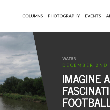
COLUMNS
PHOTOGRAPHY
EVENTS
A
WATER
DECEMBER
2ND
IMAGINE 
FASCINAT
FOOTBAL