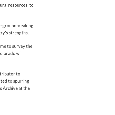
ural resources, to
the groundbreaking
try’s strengths.
ame to survey the
Colorado will
ntributor to
ated to spurring
s Archive at the