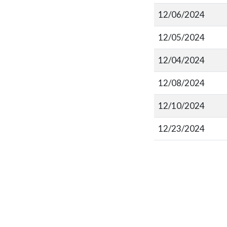
12/06/2024
12/05/2024
12/04/2024
12/08/2024
12/10/2024
12/23/2024