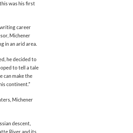
his was his first
 writing career
ssor, Michener
g in an arid area.
ed, he decided to
ped to tell a tale
we can make the
is continent.”
hters, Michener
ssian descent,
tte River and its