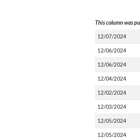
This column was pu
12/07/2024
12/06/2024
12/06/2024
12/04/2024
12/02/2024
12/03/2024
12/05/2024
12/05/2024