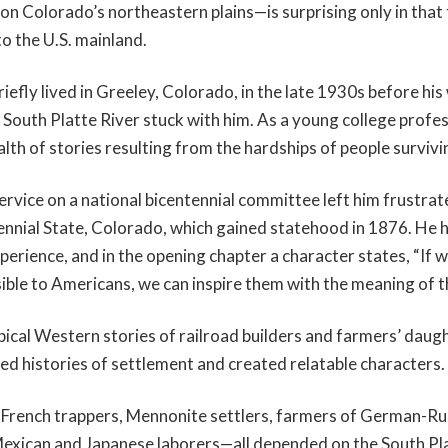
on Colorado’s northeastern plains—is surprising only in that t
to the U.S. mainland.
riefly lived in Greeley, Colorado, in the late 1930s before his
 South Platte River stuck with him. As a young college profe
th of stories resulting from the hardships of people survivin
ervice on a national bicentennial committee left him frustrat
ennial State, Colorado, which gained statehood in 1876. He ho
perience, and in the opening chapter a character states, “If 
ble to Americans, we can inspire them with the meaning of th
ical Western stories of railroad builders and farmers’ daug
ted histories of settlement and created relatable characters.
French trappers, Mennonite settlers, farmers of German-Ru
Mexican and Japanese laborers—all depended on the South Pla