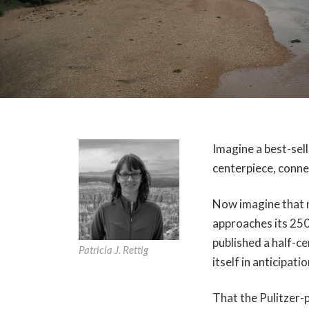
Imagine a best-sell
centerpiece, conne
Now imagine that no
approaches its 250
published a half-c
Patricia J. Rettig
itself in anticipati
That the Pulitzer-