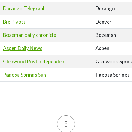
Durango Telegraph
Durango
Big Pivots
Denver
Bozeman daily chronicle
Bozeman
Aspen Daily News
Aspen
Glenwood Post Independent
Glenwood Sprin
Pagosa Springs Sun
Pagosa Springs
5