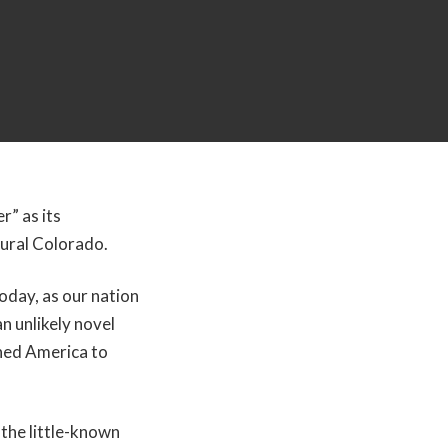
r” as its
rural Colorado.
oday, as our nation
 an unlikely novel
ined America to
the little-known