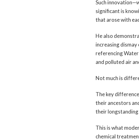
Such innovation—w
significant is kno
that arose with ea
He also demonstrat
increasing dismay 
referencing Waterg
and polluted air a
Not much is differ
The key difference
their ancestors an
their longstanding
This is what moder
chemical treatment