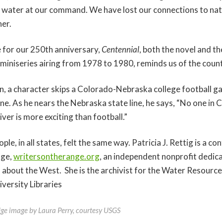
 water at our command. We have lost our connections to nat
her.
 for our 250th anniversary,
Centennial
, both the novel and 
 miniseries airing from 1978 to 1980, reminds us of the coun
n, a character skips a Colorado-Nebraska college football g
ne. As he nears the Nebraska state line, he says, “No one in 
 river is more exciting than football.”
le, in all states, felt the same way. Patricia J. Rettig is a co
nge,
writersontherange.org
, an independent nonprofit dedic
n about the West. She is the archivist for the Water Resource
versity Libraries
dge image by Laura Perry, courtesy USGS