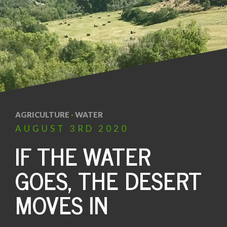
AGRICULTURE
·
WATER
AUGUST
3RD
2020
IF THE WATER
GOES, THE DESERT
MOVES IN