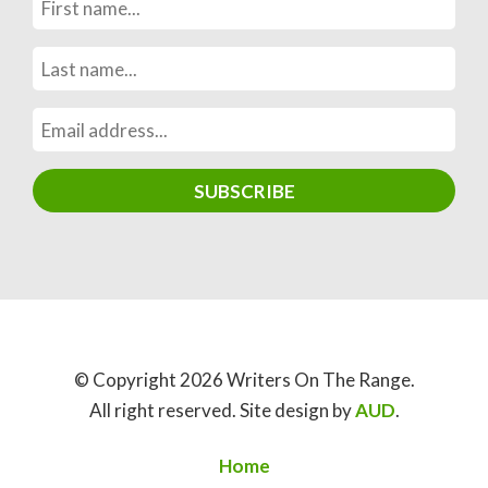
© Copyright 2026 Writers On The Range.
All right reserved. Site design by
AUD
.
Home