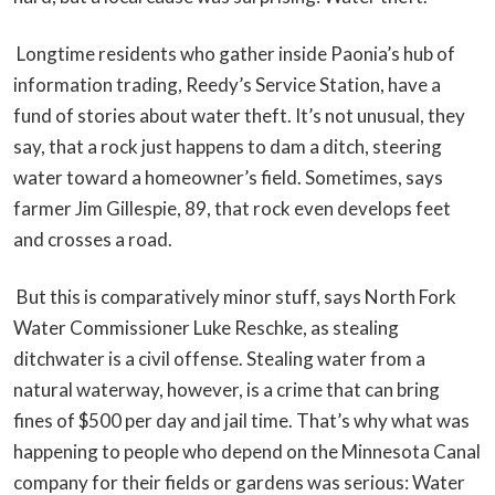
Longtime residents who gather inside Paonia’s hub of
information trading, Reedy’s Service Station, have a
fund of stories about water theft. It’s not unusual, they
say, that a rock just happens to dam a ditch, steering
water toward a homeowner’s field. Sometimes, says
farmer Jim Gillespie, 89, that rock even develops feet
and crosses a road.
But this is comparatively minor stuff, says North Fork
Water Commissioner Luke Reschke, as stealing
ditchwater is a civil offense. Stealing water from a
natural waterway, however, is a crime that can bring
fines of $500 per day and jail time. That’s why what was
happening to people who depend on the Minnesota Canal
company for their fields or gardens was serious: Water