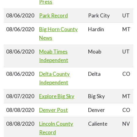
Press
08/06/2020
Park Record
Park City
UT
08/06/2020
Big Horn County
Hardin
MT
News
08/06/2020
Moab Times
Moab
UT
Independent
08/06/2020
Delta County
Delta
CO
Independent
08/07/2020
Explore Big Sky
Big Sky
MT
08/08/2020
Denver Post
Denver
CO
08/08/2020
Lincoln County
Caliente
NV
Record