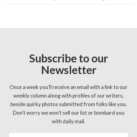
Subscribe to our
Newsletter
Once a week you’ll receive an email with a link to our
weekly column along with profiles of our writers,
beside quirky photos submitted from folks like you.
Don’t worry we won’t sell our list or bombard you
with daily mail.