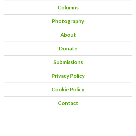
Columns
Photography
About
Donate
Submissions
Privacy Policy
Cookie Policy
Contact