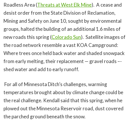
Roadless Area (
Threats at West Elk Mine
). A cease and
desist order from the State Division of Reclamation,
Mining and Safety on June 10, sought by environmental
groups, halted the building of an additional 1.6 miles of
new roads this spring (
Colorado Sun
). Satellite images of
the road network resemble a vast KOA Campground:
Where trees once held back water and shaded snowpack
from early melting, their replacement — gravel roads –-
shed water and add to early runoff.
For all of Minnesota Ditch’s challenges, warming
temperatures brought about by climate change could be
the real challenge. Kendall said that this spring, when he
plowed out the Minnesota Reservoir road, dust covered
the parched ground beneath the snow.