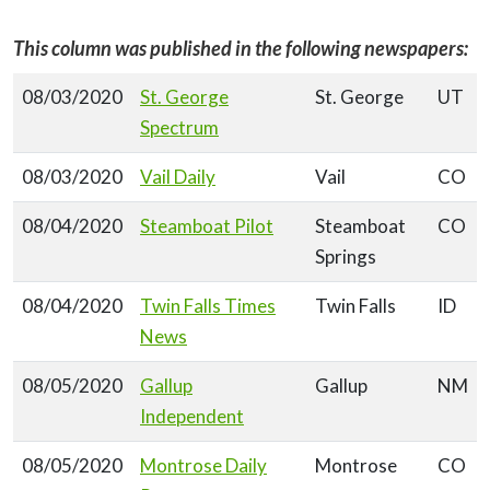
This column was published in the following newspapers:
08/03/2020
St. George
St. George
UT
Spectrum
08/03/2020
Vail Daily
Vail
CO
08/04/2020
Steamboat Pilot
Steamboat
CO
Springs
08/04/2020
Twin Falls Times
Twin Falls
ID
News
08/05/2020
Gallup
Gallup
NM
Independent
08/05/2020
Montrose Daily
Montrose
CO