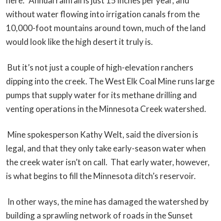
here.” Annual rainfall is just 15 inches per year, and
without water flowing into irrigation canals from the
10,000-foot mountains around town, much of the land
would look like the high desert it truly is.
But it’s not just a couple of high-elevation ranchers
dipping into the creek. The West Elk Coal Mine runs large
pumps that supply water for its methane drilling and
venting operations in the Minnesota Creek watershed.
Mine spokesperson Kathy Welt, said the diversion is
legal, and that they only take early-season water when
the creek water isn’t on call. That early water, however,
is what begins to fill the Minnesota ditch’s reservoir.
In other ways, the mine has damaged the watershed by
building a sprawling network of roads in the Sunset