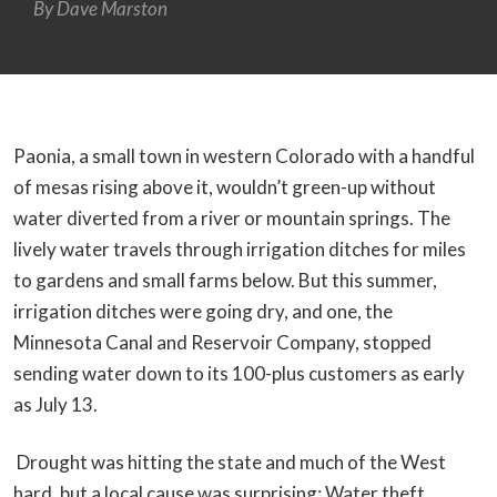
By
Dave Marston
Paonia, a small town in western Colorado with a handful
of mesas rising above it, wouldn’t green-up without
water diverted from a river or mountain springs. The
lively water travels through irrigation ditches for miles
to gardens and small farms below. But this summer,
irrigation ditches were going dry, and one, the
Minnesota Canal and Reservoir Company, stopped
sending water down to its 100-plus customers as early
as July 13.
Drought was hitting the state and much of the West
hard, but a local cause was surprising: Water theft.