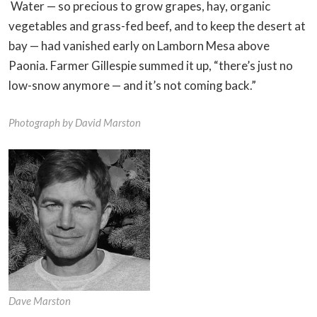
Water — so precious to grow grapes, hay, organic
vegetables and grass-fed beef, and to keep the desert at
bay — had vanished early on Lamborn Mesa above
Paonia. Farmer Gillespie summed it up, “there’s just no
low-snow anymore — and it’s not coming back.”
Photograph by David Marston
Dave Marston