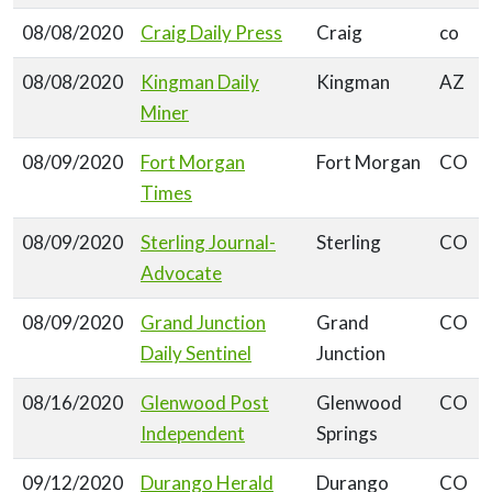
08/08/2020
Craig Daily Press
Craig
co
08/08/2020
Kingman Daily
Kingman
AZ
Miner
08/09/2020
Fort Morgan
Fort Morgan
CO
Times
08/09/2020
Sterling Journal-
Sterling
CO
Advocate
08/09/2020
Grand Junction
Grand
CO
Daily Sentinel
Junction
08/16/2020
Glenwood Post
Glenwood
CO
Independent
Springs
09/12/2020
Durango Herald
Durango
CO