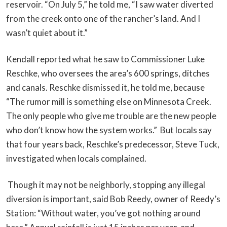
reservoir. “On July 5,” he told me, “I saw water diverted
from the creek onto one of the rancher’s land. And I
wasn’t quiet about it.”
Kendall reported what he saw to Commissioner Luke
Reschke, who oversees the area’s 600 springs, ditches
and canals. Reschke dismissed it, he told me, because
“The rumor mill is something else on Minnesota Creek.
The only people who give me trouble are the new people
who don’t know how the system works.” But locals say
that four years back, Reschke’s predecessor, Steve Tuck,
investigated when locals complained.
Though it may not be neighborly, stopping any illegal
diversion is important, said Bob Reedy, owner of Reedy’s
Station: “Without water, you’ve got nothing around