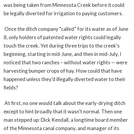
was being taken from Minnesota Creek before it could
be legally diverted for irrigation to paying customers.
Once the ditch company “called” for its water as of June
8, only holders of patented water rights could legally
touch the creek. Yet during three trips to the creek’s
beginning, starting in mid-June, and then in mid-July, I
noticed that two ranches – without water rights — were
harvesting bumper crops of hay. How could that have
happened unless they’d illegally diverted water to their
fields?
At first, no one would talk about the early-drying ditch
except to hint broadly that it wasn’t normal. Then one
man stepped up: Dick Kendall, a longtime board member
of the Minnesota canal company, and manager of its