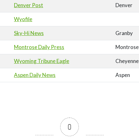
Denver Post
Denver
Wyofile
Sky-Hi News
Granby
Montrose Daily Press
Montrose
Wyoming Tribune Eagle
Cheyenne
Aspen Daily News
Aspen
0