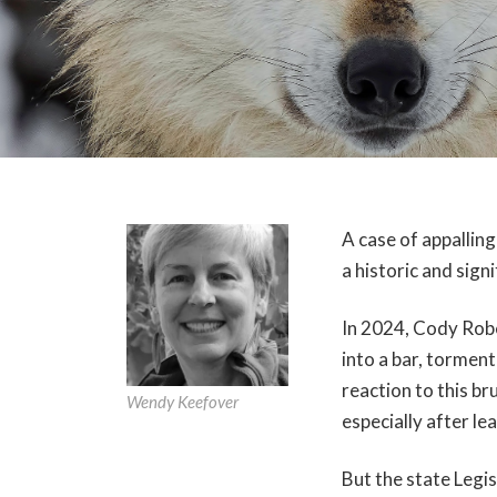
A case of appalling
a historic and sign
In 2024, Cody Rob
into a bar, tormente
reaction to this 
Wendy Keefover
especially after le
But the state Legi