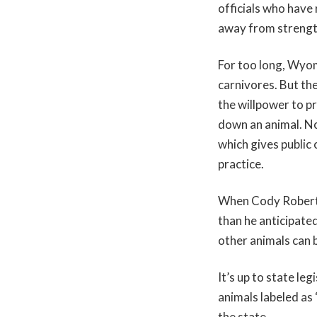
officials who have 
away from strength
For too long, Wyom
carnivores. But th
the willpower to p
down an animal. N
which gives public 
practice.
When Cody Roberts
than he anticipate
other animals can b
It’s up to state le
animals labeled as
the state.