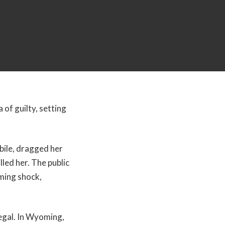
 of guilty, setting
ile, dragged her
lled her. The public
ming shock,
legal. In Wyoming,