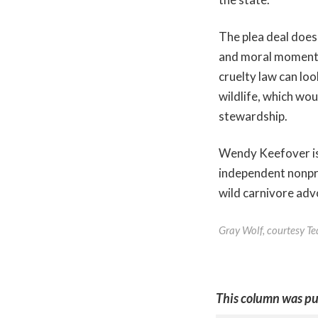
The plea deal does 
and moral momentu
cruelty law can loo
wildlife, which wo
stewardship.
Wendy Keefover is
independent nonpro
wild carnivore ad
Gray Wolf, courtesy T
This column was pu