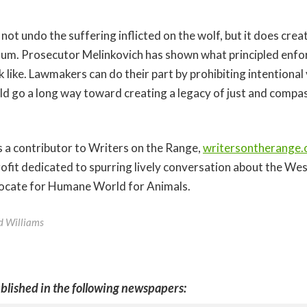
not undo the suffering inflicted on the wolf, but it does crea
m. Prosecutor Melinkovich has shown what principled enfo
k like. Lawmakers can do their part by prohibiting intentional v
uld go a long way toward creating a legacy of just and compas
 a contributor to Writers on the Range,
writersontherange.
fit dedicated to spurring lively conversation about the Wes
vocate for Humane World for Animals.
ed Williams
blished in the following newspapers: