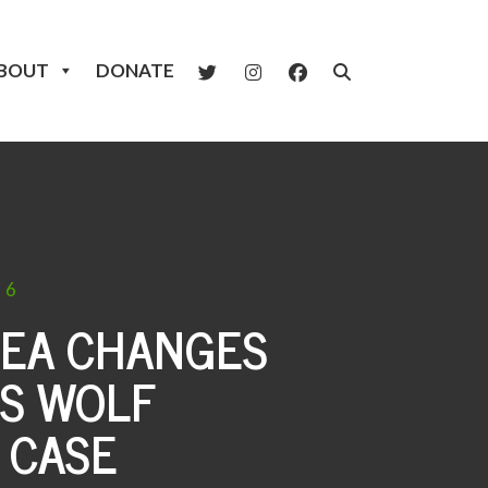
BOUT
DONATE
26
LEA CHANGES
S WOLF
 CASE