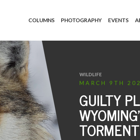
COLUMNS
PHOTOGRAPHY
EVENTS
A
WILDLIFE
MARCH
9TH
20
GUILTY P
WYOMING’
TORMENT