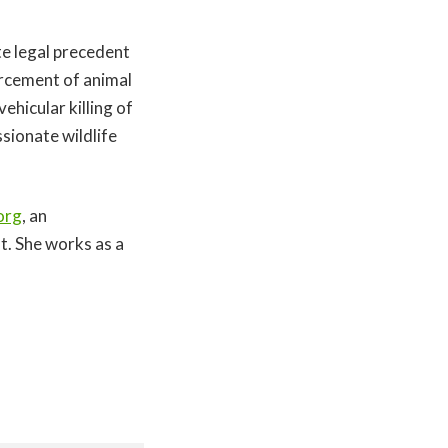
te legal precedent
rcement of animal
ehicular killing of
sionate wildlife
org
, an
t. She works as a