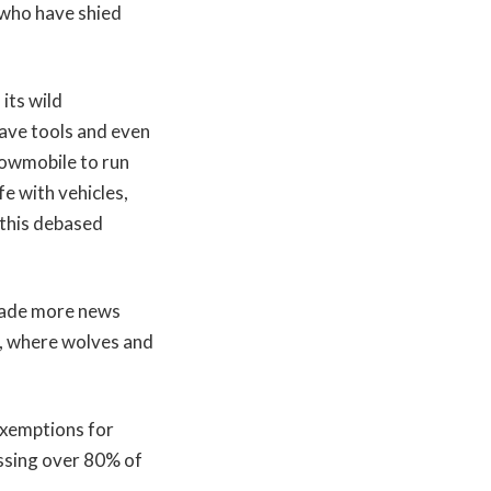
r who have shied
its wild
have tools and even
nowmobile to run
e with vehicles,
t this debased
made more news
s, where wolves and
 exemptions for
ssing over 80% of