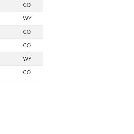
CO
WY
CO
CO
WY
CO