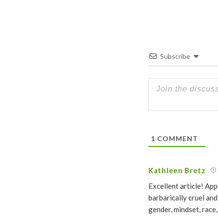
Subscribe
1
COMMENT
Kathleen Bretz
Excellent article! Ap
barbarically cruel an
gender, mindset, race,