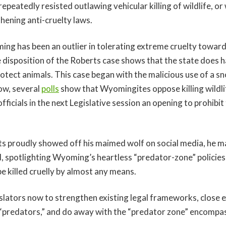
repeatedly resisted outlawing vehicular killing of wildlife, o
ening anti-cruelty laws.
ing has been an outlier in tolerating extreme cruelty toward 
e disposition of the Roberts case shows that the state does 
rotect animals. This case began with the malicious use of a s
ow, several
polls
show that Wyomingites oppose killing wildlif
officials in the next Legislative session an opening to prohibi
 proudly showed off his maimed wolf on social media, he 
d, spotlighting Wyoming’s heartless “predator-zone” policie
e killed cruelly by almost any means.
gislators now to strengthen existing legal frameworks, close
 “predators,” and do away with the “predator zone” encompa