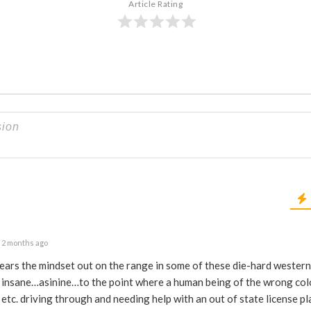
Article Rating
2 months ago
pears the mindset out on the range in some of these die-hard western 
d insane…asinine…to the point where a human being of the wrong col
 etc. driving through and needing help with an out of state license p