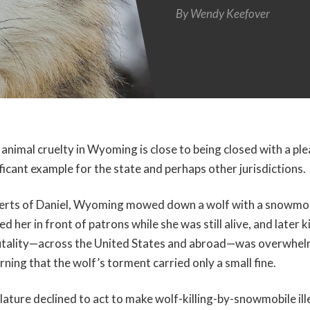
By
Wendy Keefover
 animal cruelty in Wyoming is close to being closed with a plea
ificant example for the state and perhaps other jurisdictions.
erts of Daniel, Wyoming mowed down a wolf with a snowmob
d her in front of patrons while she was still alive, and later ki
brutality—across the United States and abroad—was overwhel
arning that the wolf’s torment carried only a small fine.
slature declined to act to make wolf-killing-by-snowmobile il