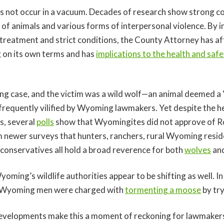
s not occur in a vacuum. Decades of research show strong co
of animals and various forms of interpersonal violence. By in
reatment and strict conditions, the County Attorney has af
ng on its own terms and has
implications to the health and saf
.
ing case, and the victim was a wild wolf—an animal deemed a
 frequently vilified by Wyoming lawmakers. Yet despite the h
s, several
polls
show that Wyomingites did not approve of Ro
 newer surveys that hunters, ranchers, rural Wyoming resid
 conservatives all hold a broad reverence for both
wolves
an
oming’s wildlife authorities appear to be shifting as well. I
e Wyoming men were charged with
tormenting a moose
by try
evelopments make this a moment of reckoning for lawmakers 