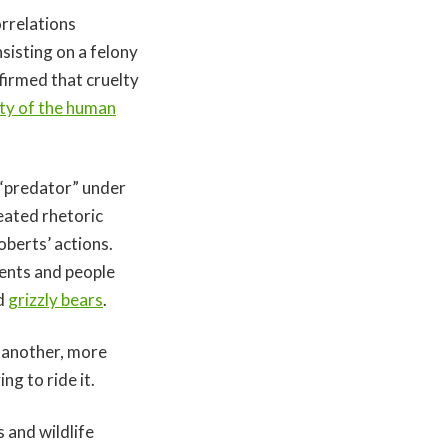
rrelations
sisting on a felony
firmed that cruelty
ety of the human
 “predator” under
eated rhetoric
berts’ actions.
ents and people
d
grizzly bears
.
n another, more
ing to ride it.
and wildlife