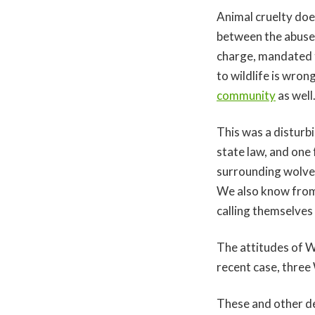
Animal cruelty doe
between the abuse 
charge, mandated t
to wildlife is wro
community
as well
This was a disturb
state law, and one
surrounding wolve
We also know from
calling themselves
The attitudes of Wy
recent case, thre
These and other d