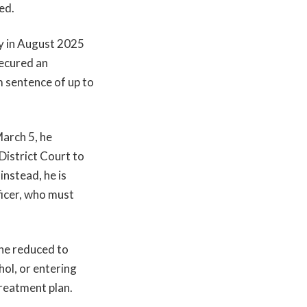
ed.
y in August 2025
secured an
m sentence of up to
March 5, he
istrict Court to
instead, he is
ficer, who must
ine reduced to
hol, or entering
reatment plan.