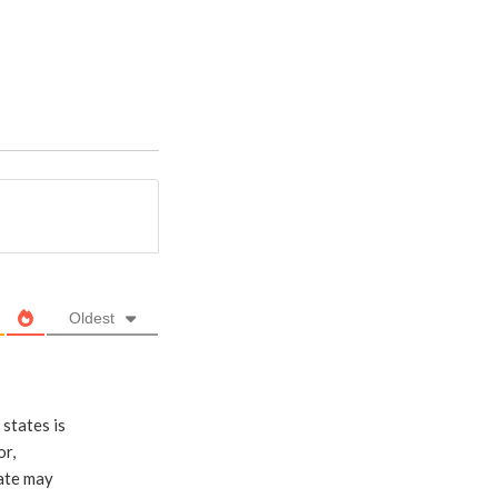
Oldest
states is
or,
late may