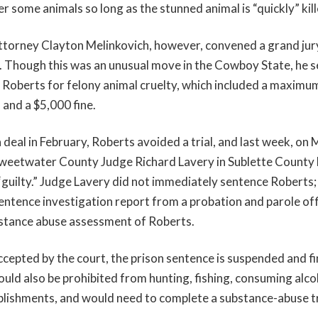
ver some animals so long as the stunned animal is “quickly” kill
ttorney Clayton Melinkovich, however, convened a grand jur
e. Though this was an unusual move in the Cowboy State, he 
 Roberts for felony animal cruelty, which included a maximu
 and a $5,000 fine.
 deal in February, Roberts avoided a trial, and last week, on 
weetwater County Judge Richard Lavery in Sublette County D
“guilty.” Judge Lavery did not immediately sentence Roberts; 
sentence investigation report from a probation and parole of
bstance abuse assessment of Roberts.
 accepted by the court, the prison sentence is suspended and f
uld also be prohibited from hunting, fishing, consuming alco
ablishments, and would need to complete a substance-abuse t