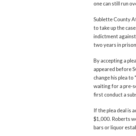
one can still run o
Sublette County A
to take up the cas
indictment against
two years in prison
By accepting a plea
appeared before S
change his plea to 
waiting for a pre-
first conduct a su
If the plea deal is
$1,000. Roberts wo
bars or liquor est