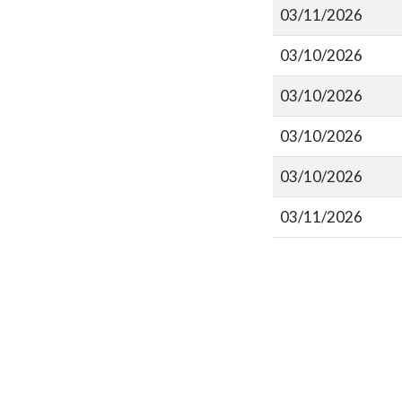
03/11/2026
03/10/2026
03/10/2026
03/10/2026
03/10/2026
03/11/2026