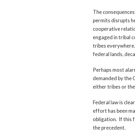
The consequences o
permits disrupts he
cooperative relati
engaged in tribal c
tribes everywhere.
federal lands, dec
Perhaps most alarmi
demanded by the G
either tribes or the
Federal law is clea
effort has been mad
obligation. If this
the precedent.