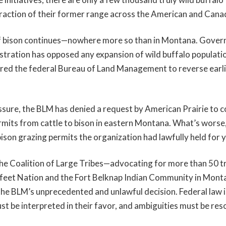
 fraction of their former range across the American and Cana
f bison continues—nowhere more so than in Montana. Gover
stration has opposed any expansion of wild buffalo populati
ured the federal Bureau of Land Management to reverse earlie
ssure, the BLM has denied a request by American Prairie to c
rmits from cattle to bison in eastern Montana. What’s worse
ison grazing permits the organization had lawfully held for y
the Coalition of Large Tribes—advocating for more than 50 tr
kfeet Nation and the Fort Belknap Indian Community in Mont
the BLM’s unprecedented and unlawful decision. Federal law is
st be interpreted in their favor, and ambiguities must be res