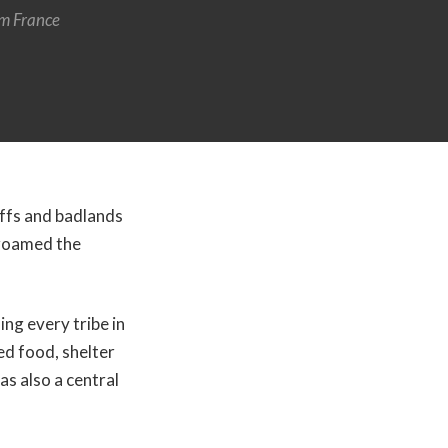
m France
uffs and badlands
e roamed the
ing every tribe in
d food, shelter
as also a central