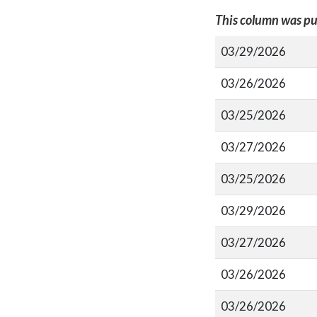
This column was pu
03/29/2026
03/26/2026
03/25/2026
03/27/2026
03/25/2026
03/29/2026
03/27/2026
03/26/2026
03/26/2026