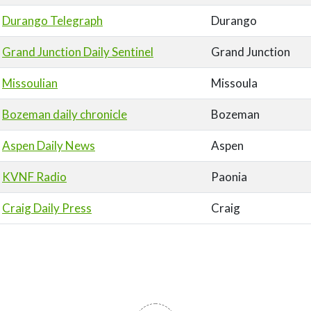
Durango Telegraph
Durango
Grand Junction Daily Sentinel
Grand Junction
Missoulian
Missoula
Bozeman daily chronicle
Bozeman
Aspen Daily News
Aspen
KVNF Radio
Paonia
Craig Daily Press
Craig