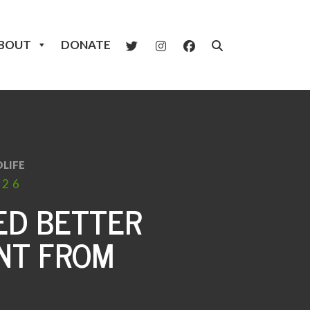
BOUT
DONATE
LIFE
026
ED BETTER
NT FROM