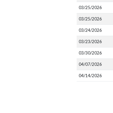
03/25/2026
03/25/2026
03/24/2026
03/23/2026
03/30/2026
04/07/2026
04/14/2026