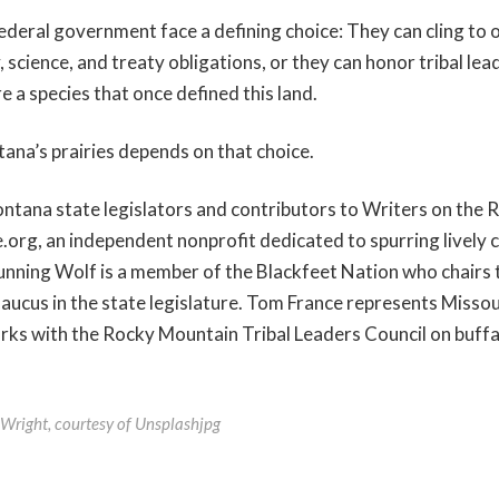
deral government face a defining choice: They can cling to 
, science, and treaty obligations, or they can honor tribal lea
e a species that once defined this land.
ana’s prairies depends on that choice.
ntana state legislators and contributors to Writers on the 
org, an independent nonprofit dedicated to spurring lively
unning Wolf is a member of the Blackfeet Nation who chairs
ucus in the state legislature. Tom France represents Misso
rks with the Rocky Mountain Tribal Leaders Council on buff
 Wright, courtesy of Unsplashjpg