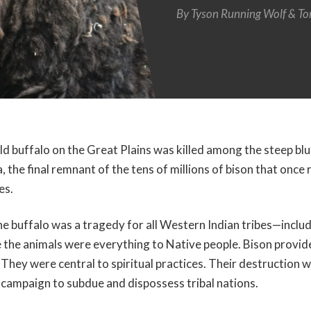
By
Tyson Running Wolf
To
ild buffalo on the Great Plains was killed among the steep bl
 the final remnant of the tens of millions of bison that onc
es.
e buffalo was a tragedy for all Western Indian tribes—includ
he animals were everything to Native people. Bison provide
 They were central to spiritual practices. Their destruction w
l campaign to subdue and dispossess tribal nations.