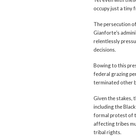
occupy just a tiny
The persecution o
Gianforte’s admini
relentlessly press
decisions.
Bowing to this pre
federal grazing pe
terminated other b
Given the stakes, 
including the Blac
formal protest of 
affecting tribes mu
tribal rights.