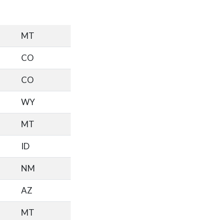
MT
CO
CO
WY
MT
ID
NM
AZ
MT