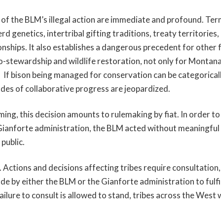
f the BLM’s illegal action are immediate and profound. Ter
rd genetics, intertribal gifting traditions, treaty territories
onships. It also establishes a dangerous precedent for other 
o-stewardship and wildlife restoration, not only for Montana
 If bison being managed for conservation can be categorical
ades of collaborative progress are jeopardized.
ng, this decision amounts to rulemaking by fiat. In order to
ianforte administration, the BLM acted without meaningful 
 public.
r. Actions and decisions affecting tribes require consultation
e by either the BLM or the Gianforte administration to fulfil
 failure to consult is allowed to stand, tribes across the West