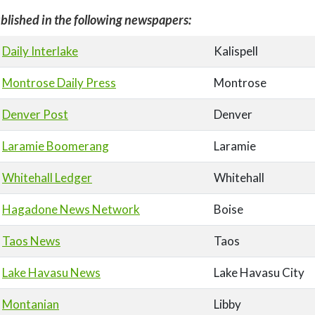
blished in the following newspapers:
Daily Interlake
Kalispell
Montrose Daily Press
Montrose
Denver Post
Denver
Laramie Boomerang
Laramie
Whitehall Ledger
Whitehall
Hagadone News Network
Boise
Taos News
Taos
Lake Havasu News
Lake Havasu City
Montanian
Libby