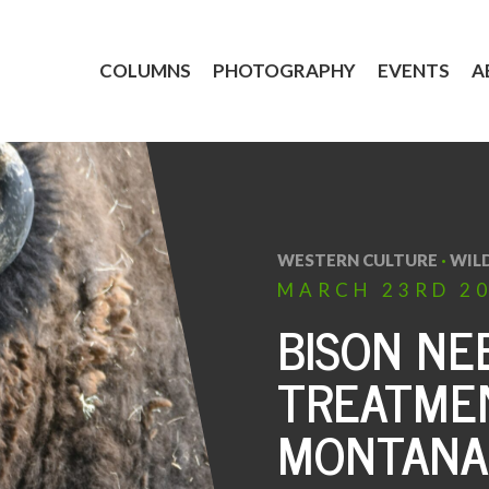
COLUMNS
PHOTOGRAPHY
EVENTS
A
WESTERN CULTURE
·
WILD
MARCH
23RD
2
BISON NE
TREATME
MONTANA