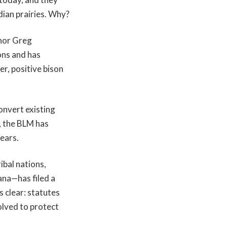
dian prairies. Why?
nor Greg
ons and has
r, positive bison
onvert existing
, the BLM has
ears.
ibal nations,
ana—has filed a
 clear: statutes
olved to protect