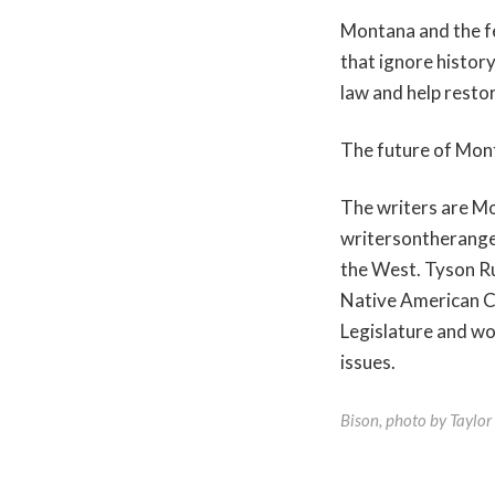
Montana and the fe
that ignore history
law and help restor
The future of Mont
The writers are Mo
writersontherange.
the West. Tyson R
Native American Ca
Legislature and wo
issues.
Bison, photo by Taylor