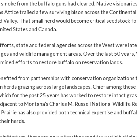
t smoke from the buffalo guns had cleared, Native visionarie
s Attice trailed a few surviving bison across the Continental
 Valley. That small herd would become critical seedstock for
United States and Canada.
fforts, state and federal agencies across the West were later
uges and wildlife management areas. Over the last 50 years,
rmined efforts to restore buffalo on reservation lands.
enefited from partnerships with conservation organizations t
son herds grazing across large landscapes. Chief among these 
which for the past 25 years has worked to restore intact gras
adjacent to Montana’s Charles M. Russell National Wildlife Re
Prairie has also provided both technical expertise and buffal
their herds.
 initiatives, there are only a few thousand truly wild buffalo