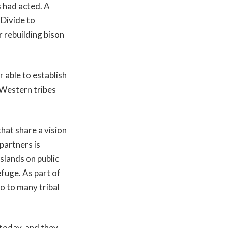
s had acted. A
 Divide to
 rebuilding bison
 able to establish
 Western tribes
hat share a vision
partners is
slands on public
fuge. As part of
o to many tribal
 today, and they