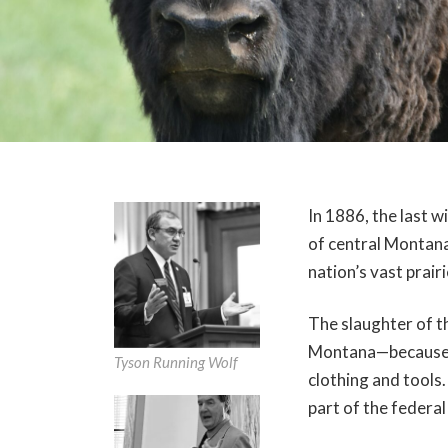
In 1886, the last w
of central Montana,
nation’s vast prairi
The slaughter of th
Montana—because t
Tyson Running Wolf
clothing and tools.
part of the federa