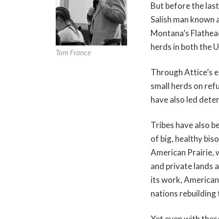
But before the las
Salish man known a
Montana’s Flathead
herds in both the 
Tom France
Through Attice’s e
small herds on ref
have also led dete
Tribes have also b
of big, healthy bi
American Prairie, 
and private lands 
its work, American 
nations rebuilding 
Yet even with these