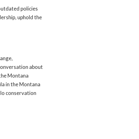
outdated policies
dership, uphold the
Range,
 conversation about
 the Montana
ula in the Montana
alo conservation