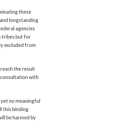
minating these
, and longstanding
federal agencies
 tribes but for
ly excluded from
 reach the result
consultation with
, yet no meaningful
l this binding
 will be harmed by