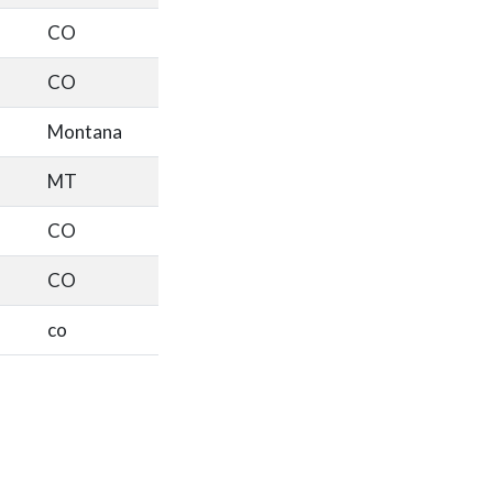
CO
CO
Montana
MT
CO
CO
co