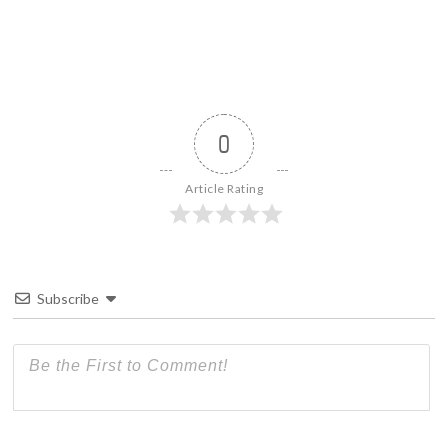
0
Article Rating
Subscribe