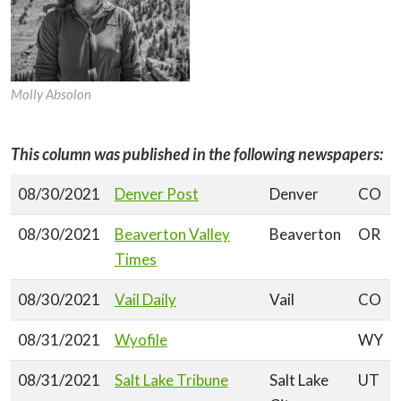
Molly Absolon
This column was published in the following newspapers:
08/30/2021
Denver Post
Denver
CO
08/30/2021
Beaverton Valley
Beaverton
OR
Times
08/30/2021
Vail Daily
Vail
CO
08/31/2021
Wyofile
WY
08/31/2021
Salt Lake Tribune
Salt Lake
UT