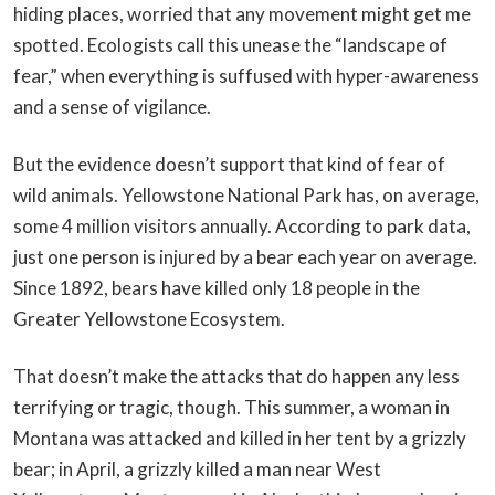
hiding places, worried that any movement might get me
spotted. Ecologists call this unease the “landscape of
fear,” when everything is suffused with hyper-awareness
and a sense of vigilance.
But the evidence doesn’t support that kind of fear of
wild animals. Yellowstone National Park has, on average,
some 4 million visitors annually. According to park data,
just one person is injured by a bear each year on average.
Since 1892, bears have killed only 18 people in the
Greater Yellowstone Ecosystem.
That doesn’t make the attacks that do happen any less
terrifying or tragic, though. This summer, a woman in
Montana was attacked and killed in her tent by a grizzly
bear; in April, a grizzly killed a man near West