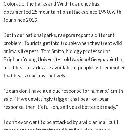
Colorado, the Parks and Wildlife agency has
documented 25 mountain lion attacks since 1990, with
four since 2019.
But in our national parks, rangers report a different
problem: Tourists get into trouble when they treat wild
animals like pets. Tom Smith, biology professor at
Brigham Young University, told
National Geographic
that
most bear attacks are avoidable if people just remember
that bears react instinctively.
“Bears don’t have a unique response for humans,” Smith
said. “If we unwittingly trigger that bear-on-bear
response, then it’s full-on, and you’d better be ready.”
I don’t ever want to be attacked by a wild animal, but I