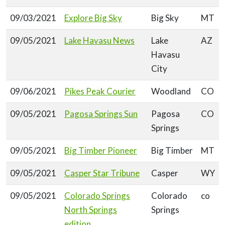
09/03/2021
Explore Big Sky
Big Sky
MT
09/05/2021
Lake Havasu News
Lake
AZ
Havasu
City
09/06/2021
Pikes Peak Courier
Woodland
CO
09/05/2021
Pagosa Springs Sun
Pagosa
CO
Springs
09/05/2021
Big Timber Pioneer
Big Timber
MT
09/05/2021
Casper Star Tribune
Casper
WY
09/05/2021
Colorado Springs
Colorado
co
North Springs
Springs
edition