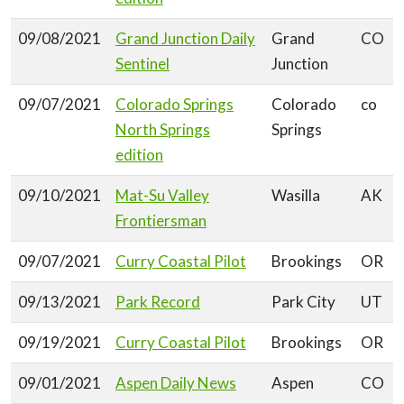
09/08/2021
Grand Junction Daily
Grand
CO
Sentinel
Junction
09/07/2021
Colorado Springs
Colorado
co
North Springs
Springs
edition
09/10/2021
Mat-Su Valley
Wasilla
AK
Frontiersman
09/07/2021
Curry Coastal Pilot
Brookings
OR
09/13/2021
Park Record
Park City
UT
09/19/2021
Curry Coastal Pilot
Brookings
OR
09/01/2021
Aspen Daily News
Aspen
CO