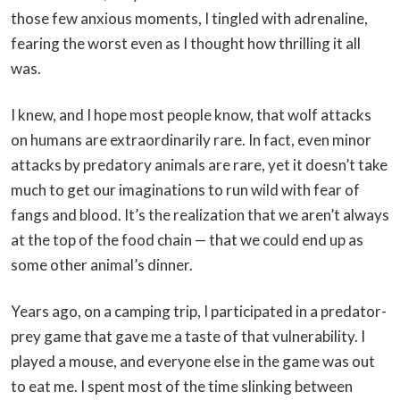
those few anxious moments, I tingled with adrenaline,
fearing the worst even as I thought how thrilling it all
was.
I knew, and I hope most people know, that wolf attacks
on humans are extraordinarily rare. In fact, even minor
attacks by predatory animals are rare, yet it doesn’t take
much to get our imaginations to run wild with fear of
fangs and blood. It’s the realization that we aren’t always
at the top of the food chain — that we could end up as
some other animal’s dinner.
Years ago, on a camping trip, I participated in a predator-
prey game that gave me a taste of that vulnerability. I
played a mouse, and everyone else in the game was out
to eat me. I spent most of the time slinking between