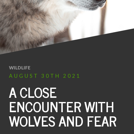
WILDLIFE
AUGUST
30TH
2021
A CLOSE
ENCOUNTER WITH
WOLVES AND FEAR