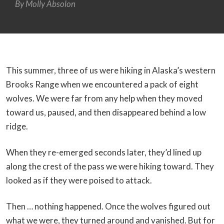
By
Molly Absolon
This summer, three of us were hiking in Alaska’s western
Brooks Range when we encountered a pack of eight
wolves. We were far from any help when they moved
toward us, paused, and then disappeared behind a low
ridge.
When they re-emerged seconds later, they’d lined up
along the crest of the pass we were hiking toward. They
looked as if they were poised to attack.
Then … nothing happened. Once the wolves figured out
what we were, they turned around and vanished. But for