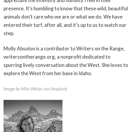
appreciate the intensity and humility I feel in their
presence. It’s humbling to know that these wild, beautiful
animals don’t care who we are or what we do. We have
entered their turf, after all, and it’s up to us to watch our
step.
Molly Absolon is a contributor to Writers on the Range,
writersontherange.org, a nonprofit dedicated to
spurring lively conversation about the West. She loves to
explore the West from her base in Idaho.
Image by Milo Weiler, via Unsplash