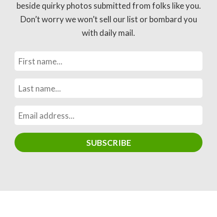
beside quirky photos submitted from folks like you.
Don’t worry we won’t sell our list or bombard you
with daily mail.