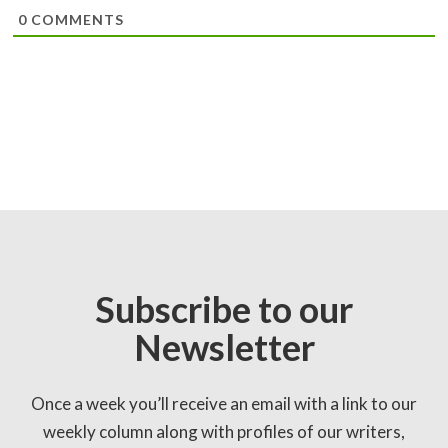
0
COMMENTS
Subscribe to our
Newsletter
Once a week you’ll receive an email with a link to our
weekly column along with profiles of our writers,