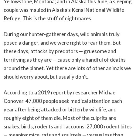
Yellowstone, Montana; and in Alaska this June, a sleeping
couple was mauled in Alaska’s Kenai National Wildlife
Refuge. This is the stuff of nightmares.
During our hunter-gatherer days, wild animals truly
posed a danger, and we were right to fear them. But
these days, attacks by predators — gruesome and
terrifying as they are — cause only a handful of deaths
around the planet. Yet there are lots of other animals we
should worry about, but usually don’t.
According to a 2019 report by researcher Michael
Conover, 47,000 people seek medical attention each
year after being attacked or bitten by wildlife, and
roughly eight of them die. Most of the culprits are
snakes, birds, rodents and raccoons: 27,000 rodent bites
— meaning mice, rats and squirrels — versus less than