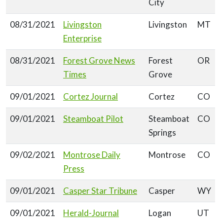
City
08/31/2021
Livingston
Livingston
MT
Enterprise
08/31/2021
Forest Grove News
Forest
OR
Times
Grove
09/01/2021
Cortez Journal
Cortez
CO
09/01/2021
Steamboat Pilot
Steamboat
CO
Springs
09/02/2021
Montrose Daily
Montrose
CO
Press
09/01/2021
Casper Star Tribune
Casper
WY
09/01/2021
Herald-Journal
Logan
UT