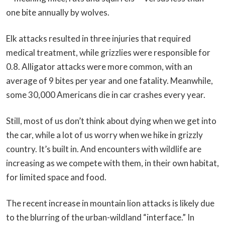
one bite annually by wolves.
Elk attacks resulted in three injuries that required
medical treatment, while grizzlies were responsible for
0.8. Alligator attacks were more common, with an
average of 9 bites per year and one fatality. Meanwhile,
some 30,000 Americans die in car crashes every year.
Still, most of us don’t think about dying when we get into
the car, while a lot of us worry when we hike in grizzly
country. It’s built in. And encounters with wildlife are
increasing as we compete with them, in their own habitat,
for limited space and food.
The recent increase in mountain lion attacks is likely due
to the blurring of the urban-wildland “interface.” In