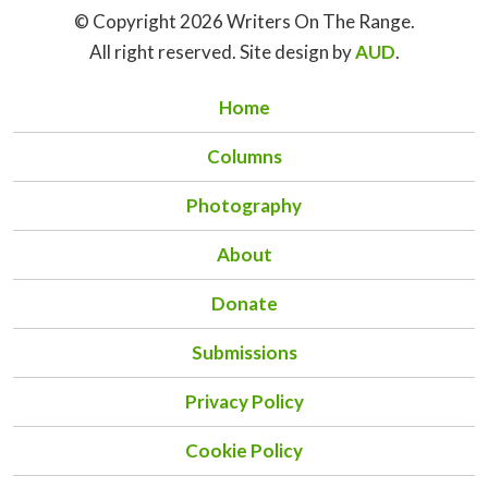
© Copyright 2026 Writers On The Range.
All right reserved. Site design by
AUD
.
Home
Columns
Photography
About
Donate
Submissions
Privacy Policy
Cookie Policy