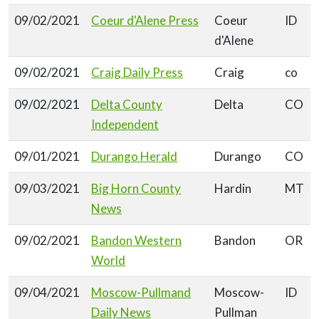
09/02/2021
Coeur d'Alene Press
Coeur
ID
d'Alene
09/02/2021
Craig Daily Press
Craig
co
09/02/2021
Delta County
Delta
CO
Independent
09/01/2021
Durango Herald
Durango
CO
09/03/2021
Big Horn County
Hardin
MT
News
09/02/2021
Bandon Western
Bandon
OR
World
09/04/2021
Moscow-Pullmand
Moscow-
ID
Daily News
Pullman