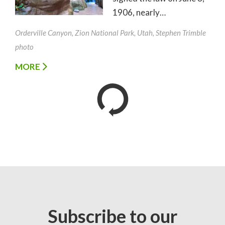
1906, nearly…
Orderville Canyon, Zion National Park, Utah, Stephen Trimble
photo
MORE
Subscribe to our