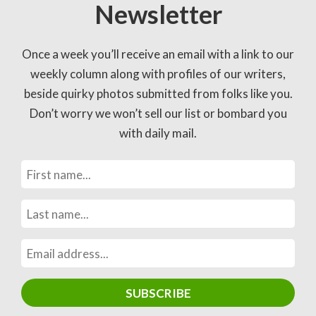
Newsletter
Once a week you’ll receive an email with a link to our
weekly column along with profiles of our writers,
beside quirky photos submitted from folks like you.
Don’t worry we won’t sell our list or bombard you
with daily mail.