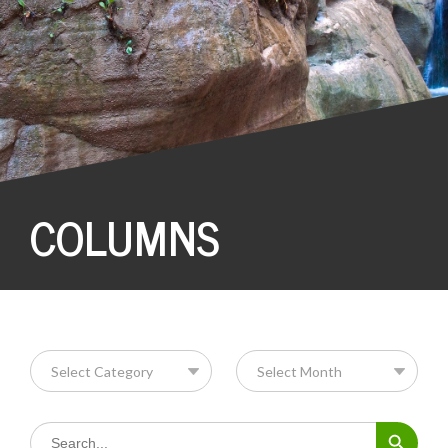
COLUMNS
Search Button
Search
for: