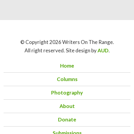
© Copyright 2026 Writers On The Range.
All right reserved. Site design by
AUD
.
Home
Columns
Photography
About
Donate
Submissions