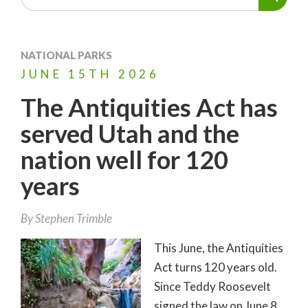
NATIONAL PARKS
JUNE
15TH
2026
The Antiquities Act has
served Utah and the
nation well for 120
years
By
Stephen Trimble
This June, the Antiquities
Act turns 120 years old.
Since Teddy Roosevelt
signed the law on June 8,