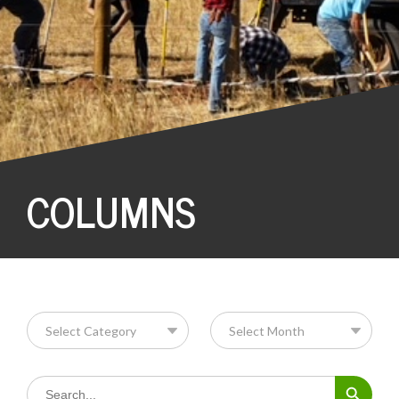
COLUMNS
Search Button
Search
for: