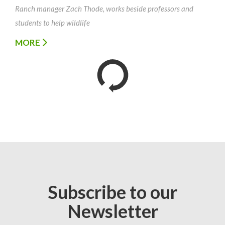
Ranch manager Zach Thode, works beside professors and
students to help wildlife
MORE
Subscribe to our
Newsletter