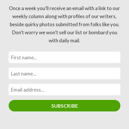
Once a week you’ll receive an email with a link to our
weekly column along with profiles of our writers,
beside quirky photos submitted from folks like you.
Don’t worry we won’t sell our list or bombard you
with daily mail.