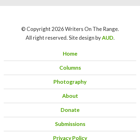
© Copyright 2026 Writers On The Range.
All right reserved. Site design by
AUD
.
Home
Columns
Photography
About
Donate
Submissions
Privacy Policy