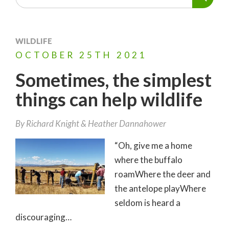
WILDLIFE
OCTOBER
25TH
2021
Sometimes, the simplest
things can help wildlife
By
Richard Knight
Heather Dannahower
“Oh, give me a home
where the buffalo
roamWhere the deer and
the antelope playWhere
seldom is heard a
discouraging…