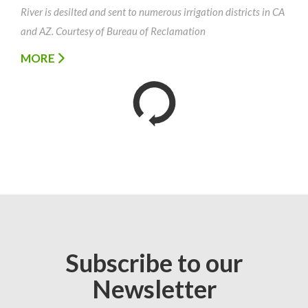
River is desilted and sent to numerous irrigation districts in CA
and AZ. Courtesy of Bureau of Reclamation
MORE
Subscribe to our
Newsletter