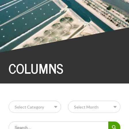
COLUMNS
Search Button
Search
for: