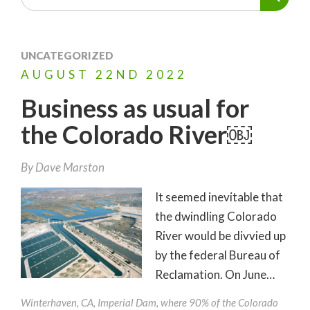
UNCATEGORIZED
AUGUST
22ND
2022
Business as usual for
the Colorado River￼
By
Dave Marston
It seemed inevitable that
the dwindling Colorado
River would be divvied up
by the federal Bureau of
Reclamation. On June…
Winterhaven, CA, Imperial Dam, where 90% of the Colorado