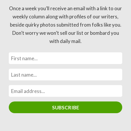
Once a week you’ll receive an email with a link to our
weekly column along with profiles of our writers,
beside quirky photos submitted from folks like you.
Don’t worry we won’t sell our list or bombard you
with daily mail.