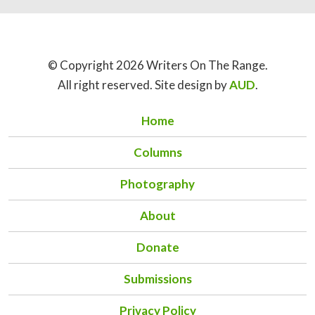
© Copyright 2026 Writers On The Range.
All right reserved. Site design by
AUD
.
Home
Columns
Photography
About
Donate
Submissions
Privacy Policy