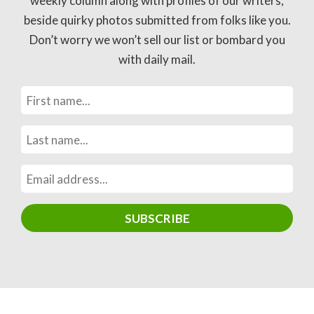
weekly column along with profiles of our writers,
beside quirky photos submitted from folks like you.
Don’t worry we won’t sell our list or bombard you
with daily mail.