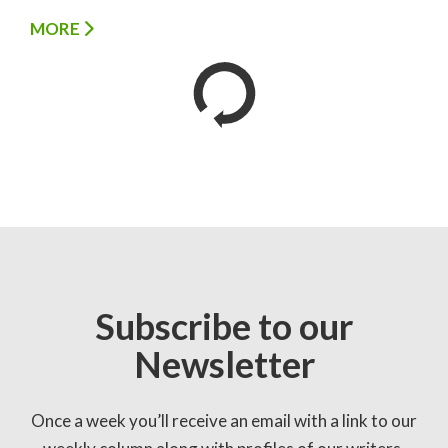
MORE
Subscribe to our
Newsletter
Once a week you’ll receive an email with a link to our