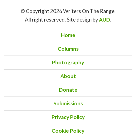
© Copyright 2026 Writers On The Range.
All right reserved. Site design by
AUD
.
Home
Columns
Photography
About
Donate
Submissions
Privacy Policy
Cookie Policy