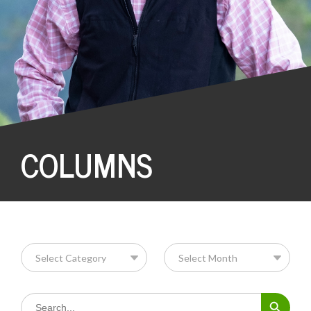
COLUMNS
Search Button
Search
for: