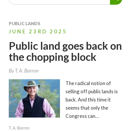
PUBLIC LANDS
JUNE
23RD
2025
Public land goes back on
the chopping block
By
T. A. Barron
The radical notion of
selling off public lands is
back. And this time it
seems that only the
Congress can…
T. A. Barron