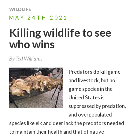
WILDLIFE
MAY
24TH
2021
Killing wildlife to see
who wins
By
Ted Williams
Predators do kill game
and livestock, but no
game species in the
United States is
suppressed by predation,
and overpopulated
species like elk and deer lack the predators needed
to maintain their health and that of native