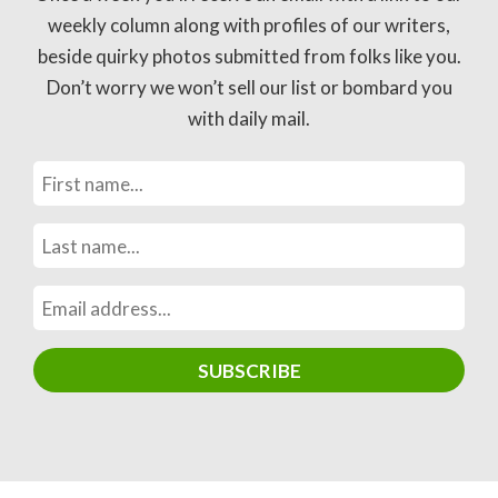
weekly column along with profiles of our writers,
beside quirky photos submitted from folks like you.
Don’t worry we won’t sell our list or bombard you
with daily mail.