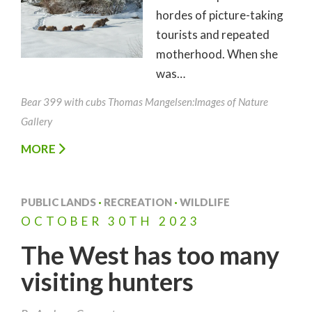
hordes of picture-taking
tourists and repeated
motherhood. When she
was…
Bear 399 with cubs Thomas Mangelsen:Images of Nature
Gallery
MORE
PUBLIC LANDS
·
RECREATION
·
WILDLIFE
OCTOBER
30TH
2023
The West has too many
visiting hunters