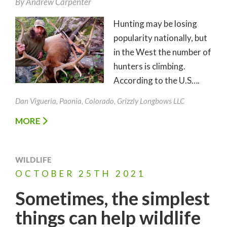
By
Andrew Carpenter
Hunting may be losing
popularity nationally, but
in the West the number of
hunters is climbing.
According to the U.S….
Dan Vigueria, Paonia, Colorado, Grizzly Longbows LLC
MORE
WILDLIFE
OCTOBER
25TH
2021
Sometimes, the simplest
things can help wildlife