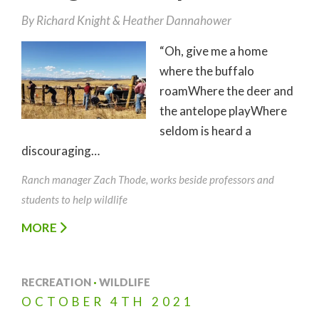
By
Richard Knight
Heather Dannahower
“Oh, give me a home
where the buffalo
roamWhere the deer and
the antelope playWhere
seldom is heard a
discouraging…
Ranch manager Zach Thode, works beside professors and
students to help wildlife
MORE
RECREATION
·
WILDLIFE
OCTOBER
4TH
2021