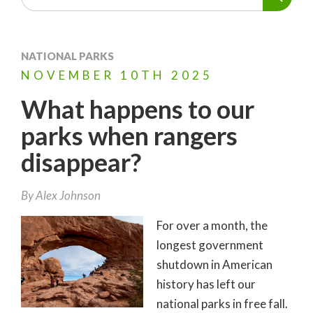
NATIONAL PARKS
NOVEMBER
10TH
2025
What happens to our
parks when rangers
disappear?
By
Alex Johnson
For over a month, the
longest government
shutdown in American
history has left our
national parks in free fall.