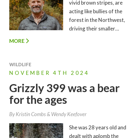
vivid brown stripes, are
acting like bullies of the
forest in the Northwest,
driving their smaller…
MORE
WILDLIFE
NOVEMBER
4TH
2024
Grizzly 399 was a bear
for the ages
By
Kristin Combs
Wendy Keefover
She was 28 years old and
dealt with aplomb the