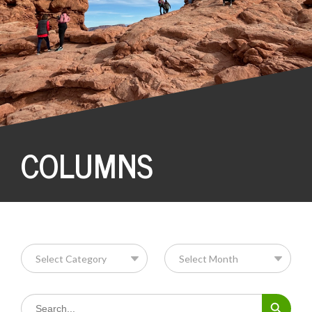
COLUMNS
Search Button
Search
for: