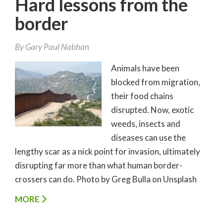
Hard lessons from the
border
By
Gary Paul Nabhan
Animals have been
blocked from migration,
their food chains
disrupted. Now, exotic
weeds, insects and
diseases can use the
lengthy scar as a nick point for invasion, ultimately
disrupting far more than what human border-
crossers can do. Photo by Greg Bulla on Unsplash
MORE