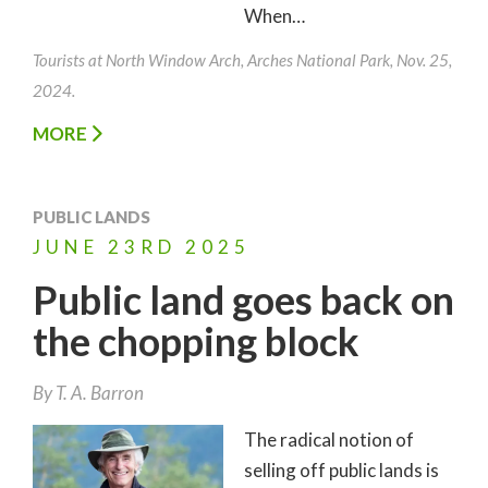
When…
Tourists at North Window Arch, Arches National Park, Nov. 25,
2024.
MORE
PUBLIC LANDS
JUNE
23RD
2025
Public land goes back on
the chopping block
By
T. A. Barron
The radical notion of
selling off public lands is