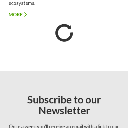
ecosystems.
MORE
Subscribe to our
Newsletter
Once a week you’ll receive an email with a link to our