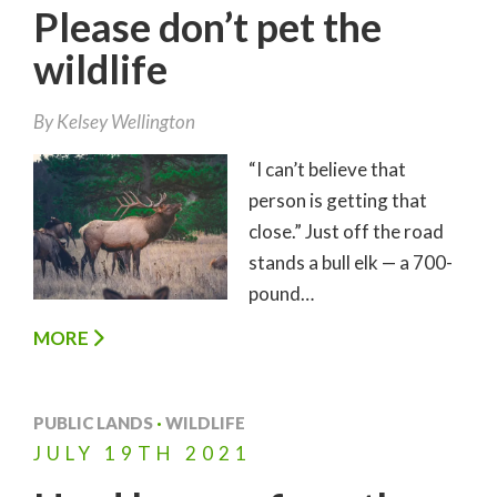
Please don’t pet the
wildlife
By
Kelsey Wellington
“I can’t believe that
person is getting that
close.” Just off the road
stands a bull elk — a 700-
pound…
MORE
PUBLIC LANDS
·
WILDLIFE
JULY
19TH
2021