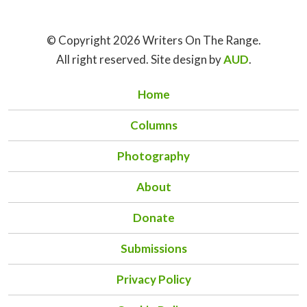
© Copyright 2026 Writers On The Range.
All right reserved. Site design by
AUD
.
Home
Columns
Photography
About
Donate
Submissions
Privacy Policy