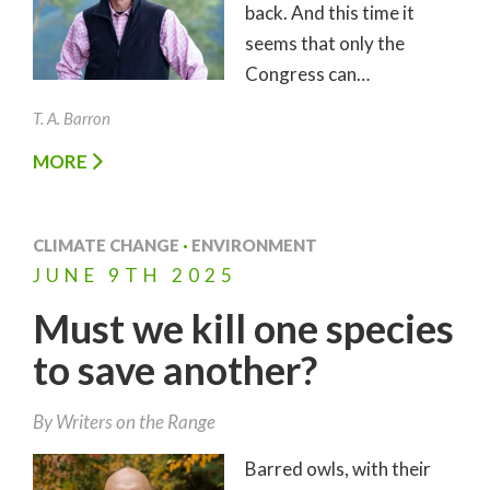
back. And this time it
seems that only the
Congress can…
T. A. Barron
MORE
CLIMATE CHANGE
·
ENVIRONMENT
JUNE
9TH
2025
Must we kill one species
to save another?
By Writers on the Range
Barred owls, with their