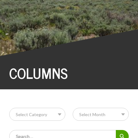
COLUMNS
Search Button
Search
for: