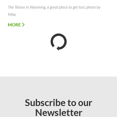
The Tetons in Wyoming, a great place to get lost, photo by
Mike
MORE
Subscribe to our
Newsletter