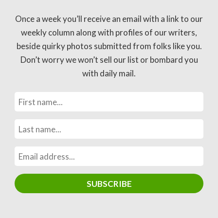
Once a week you’ll receive an email with a link to our
weekly column along with profiles of our writers,
beside quirky photos submitted from folks like you.
Don’t worry we won’t sell our list or bombard you
with daily mail.