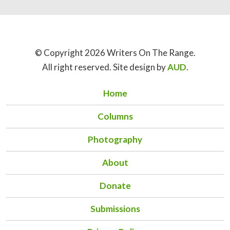
© Copyright 2026 Writers On The Range.
All right reserved. Site design by
AUD
.
Home
Columns
Photography
About
Donate
Submissions