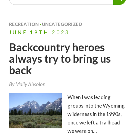
RECREATION
·
UNCATEGORIZED
JUNE
19TH
2023
Backcountry heroes
always try to bring us
back
By
Molly Absolon
When I was leading
groups into the Wyoming
wilderness in the 1990s,
once we left a trailhead
we were on…