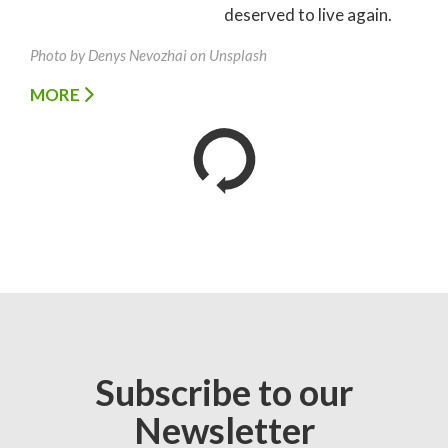
deserved to live again.
Photo by Denys Nevozhai on Unsplash
MORE
Subscribe to our
Newsletter