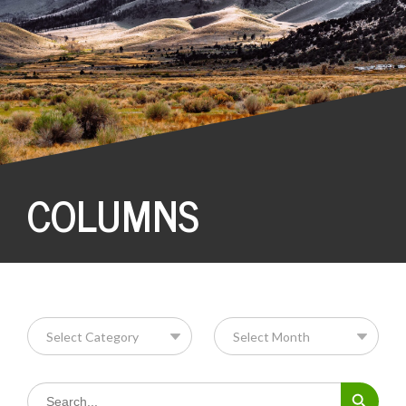
COLUMNS
Search Button
Search
for: