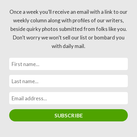
Once a week you’ll receive an email with a link to our
weekly column along with profiles of our writers,
beside quirky photos submitted from folks like you.
Don’t worry we won’t sell our list or bombard you
with daily mail.