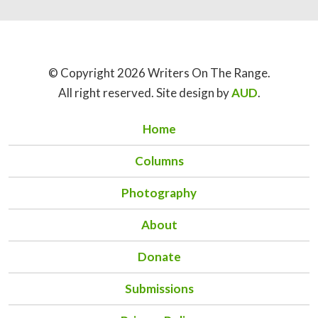
© Copyright 2026 Writers On The Range.
All right reserved. Site design by
AUD
.
Home
Columns
Photography
About
Donate
Submissions