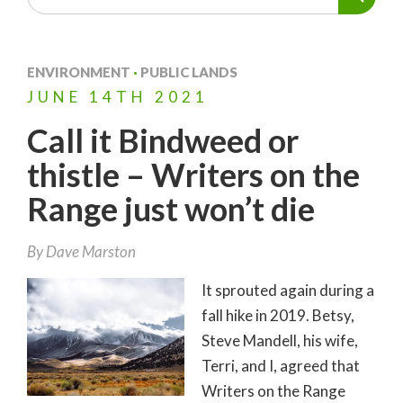
ENVIRONMENT
·
PUBLIC LANDS
JUNE
14TH
2021
Call it Bindweed or
thistle – Writers on the
Range just won’t die
By
Dave Marston
It sprouted again during a
fall hike in 2019. Betsy,
Steve Mandell, his wife,
Terri, and I, agreed that
Writers on the Range