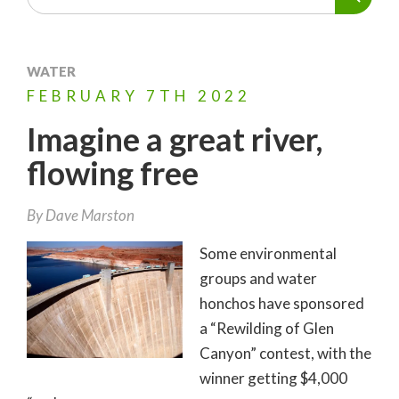
WATER
FEBRUARY
7TH
2022
Imagine a great river,
flowing free
By
Dave Marston
Some environmental
groups and water
honchos have sponsored
a “Rewilding of Glen
Canyon” contest, with the
winner getting $4,000