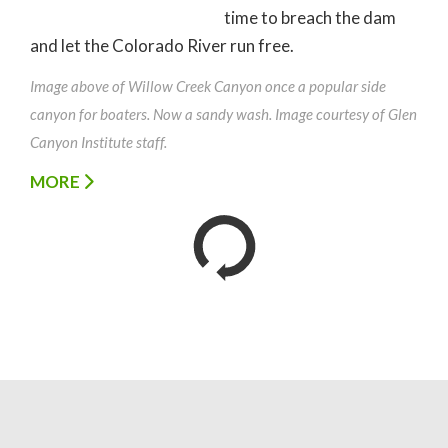
time to breach the dam
and let the Colorado River run free.
Image above of Willow Creek Canyon once a popular side
canyon for boaters. Now a sandy wash. Image courtesy of Glen
Canyon Institute staff.
MORE