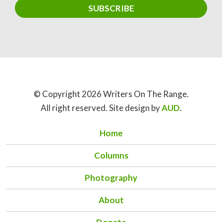
© Copyright 2026 Writers On The Range.
All right reserved. Site design by
AUD
.
Home
Columns
Photography
About