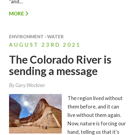
“and…
MORE
ENVIRONMENT
·
WATER
AUGUST
23RD
2021
The Colorado River is
sending a message
By
Gary Wockner
The region lived without
them before, and it can
live without them again.
Now, nature is forcing our
hand, telling us that it’s