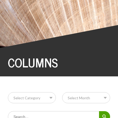
COLUMNS
Search Button
Search
for: