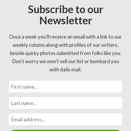
Subscribe to our
Newsletter
Once a week you’ll receive an email with a link to our
weekly column along with profiles of our writers,
beside quirky photos submitted from folks like you.
Don’t worry we won’t sell our list or bombard you
with daily mail.