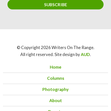
© Copyright 2026 Writers On The Range.
All right reserved. Site design by
AUD
.
Home
Columns
Photography
About