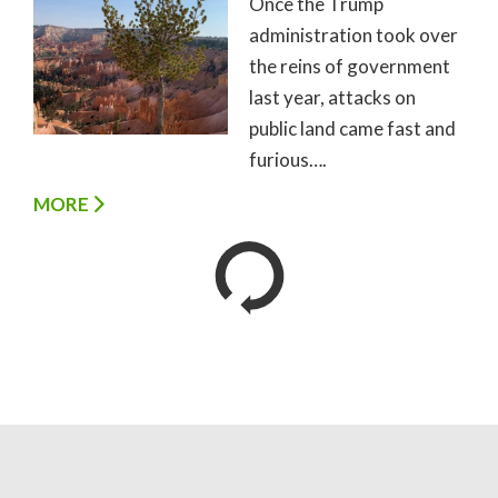
Once the Trump
administration took over
the reins of government
last year, attacks on
public land came fast and
furious….
MORE