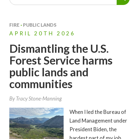
FIRE
·
PUBLIC LANDS
APRIL
20TH
2026
Dismantling the U.S.
Forest Service harms
public lands and
communities
By
Tracy Stone-Manning
When I led the Bureau of
Land Management under
President Biden, the
hardest part of my job