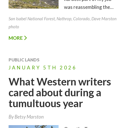
was reassembling the…
San Isabel National Forest, Nathrop, Colorado, Dave Marston
photo
MORE
PUBLIC LANDS
JANUARY
5TH
2026
What Western writers
cared about during a
tumultuous year
By
Betsy Marston