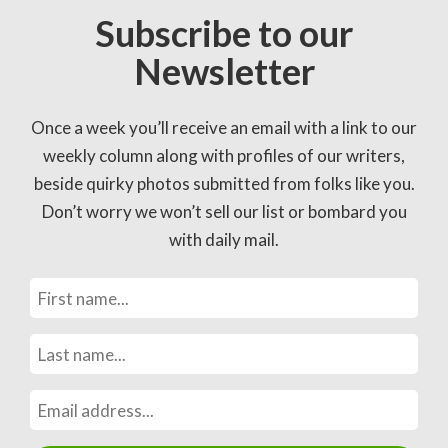
Subscribe to our
Newsletter
Once a week you’ll receive an email with a link to our
weekly column along with profiles of our writers,
beside quirky photos submitted from folks like you.
Don’t worry we won’t sell our list or bombard you
with daily mail.