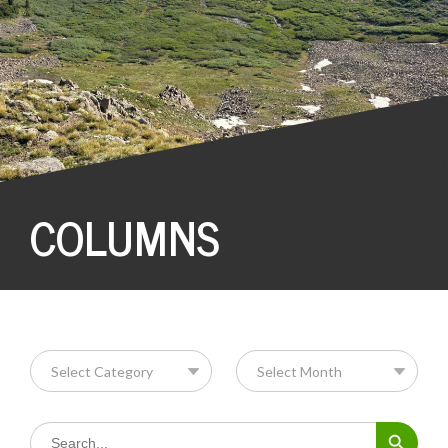
COLUMNS
Search Button
Search
for: