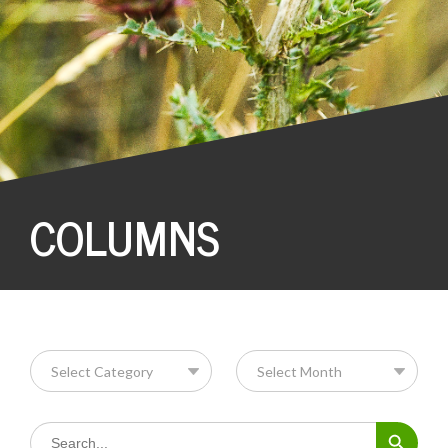
COLUMNS
Search Button
Search
for: