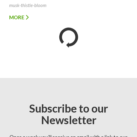
musk-thistle-bloom
MORE
Subscribe to our
Newsletter