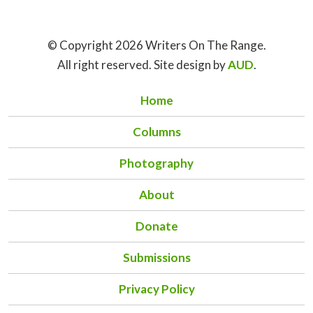
© Copyright 2026 Writers On The Range.
All right reserved. Site design by
AUD
.
Home
Columns
Photography
About
Donate
Submissions
Privacy Policy