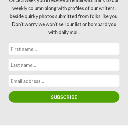
Once a week you’ll receive an email with a link to our
weekly column along with profiles of our writers,
beside quirky photos submitted from folks like you.
Don’t worry we won’t sell our list or bombard you
with daily mail.