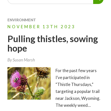
ENVIRONMENT
NOVEMBER
13TH
2023
Pulling thistles, sowing
hope
By
Susan Marsh
For the past few years
I’ve participated in
“Thistle Thursdays,”
targeting a popular trail
near Jackson, Wyoming.
The weekly weed…