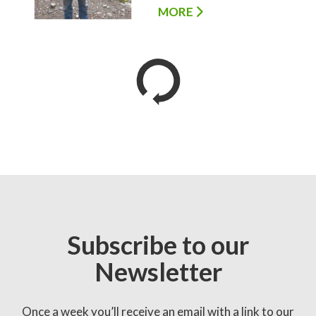
MORE
Subscribe to our
Newsletter
Once a week you’ll receive an email with a link to our