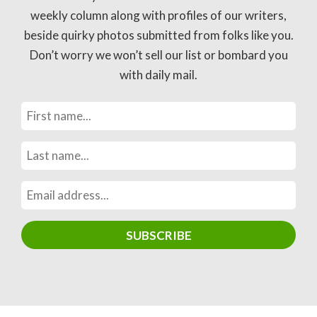
weekly column along with profiles of our writers,
beside quirky photos submitted from folks like you.
Don’t worry we won’t sell our list or bombard you
with daily mail.