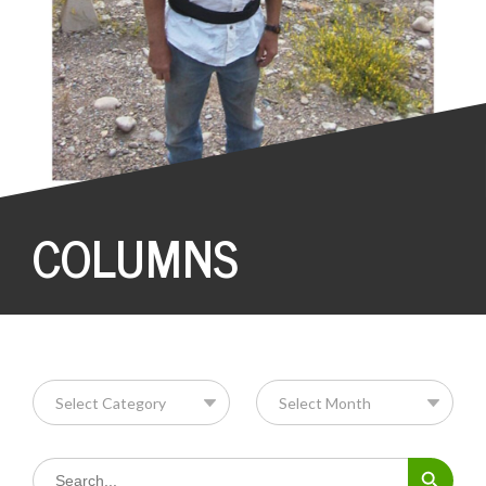
COLUMNS
Search Button
Search
for: