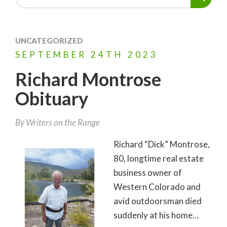
UNCATEGORIZED
SEPTEMBER
24TH
2023
Richard Montrose
Obituary
By Writers on the Range
Richard “Dick” Montrose,
80, longtime real estate
business owner of
Western Colorado and
avid outdoorsman died
suddenly at his home…