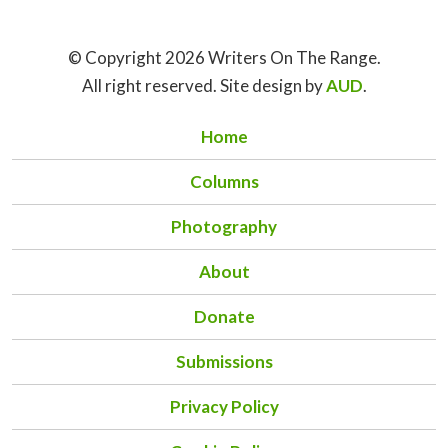
© Copyright 2026 Writers On The Range.
All right reserved. Site design by
AUD
.
Home
Columns
Photography
About
Donate
Submissions
Privacy Policy