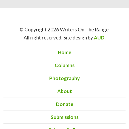
© Copyright 2026 Writers On The Range.
All right reserved. Site design by
AUD
.
Home
Columns
Photography
About
Donate
Submissions