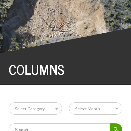
COLUMNS
Search Button
Search
for: