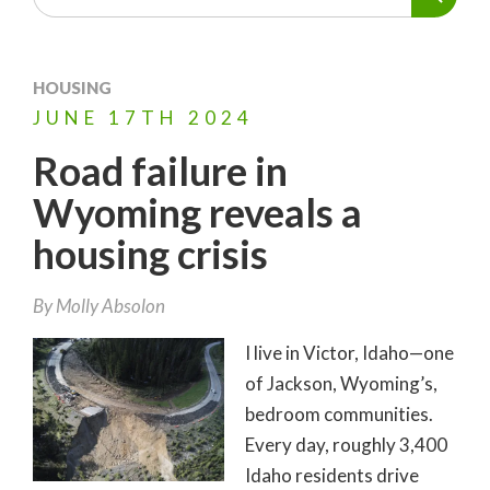
HOUSING
JUNE
17TH
2024
Road failure in
Wyoming reveals a
housing crisis
By
Molly Absolon
I live in Victor, Idaho—one
of Jackson, Wyoming’s,
bedroom communities.
Every day, roughly 3,400
Idaho residents drive