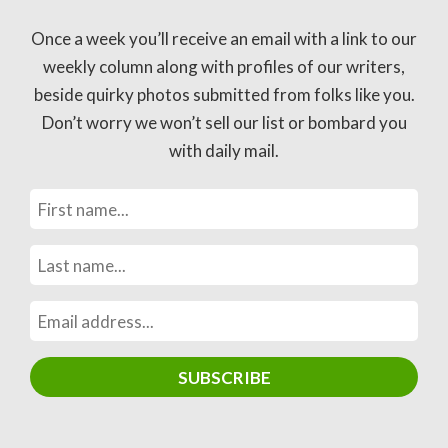
Once a week you’ll receive an email with a link to our
weekly column along with profiles of our writers,
beside quirky photos submitted from folks like you.
Don’t worry we won’t sell our list or bombard you
with daily mail.