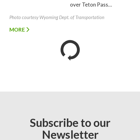
over Teton Pass…
Photo courtesy Wyoming Dept. of Transportation
MORE
Subscribe to our
Newsletter