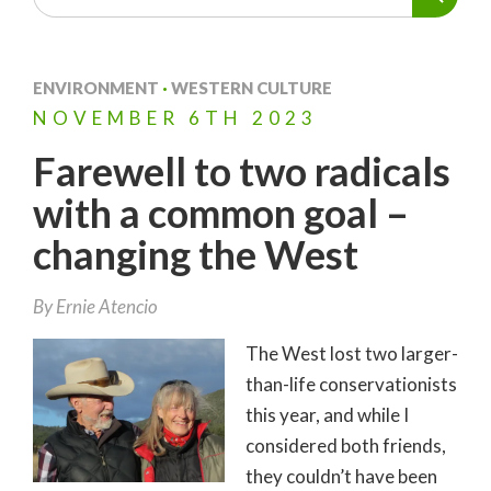
ENVIRONMENT
·
WESTERN CULTURE
NOVEMBER
6TH
2023
Farewell to two radicals
with a common goal –
changing the West
By
Ernie Atencio
The West lost two larger-
than-life conservationists
this year, and while I
considered both friends,
they couldn’t have been