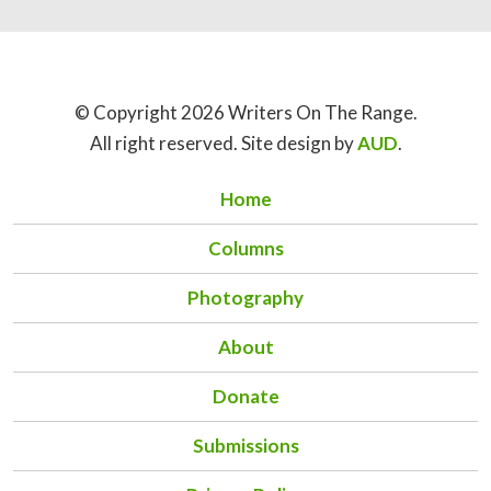
© Copyright 2026 Writers On The Range.
All right reserved. Site design by
AUD
.
Home
Columns
Photography
About
Donate
Submissions