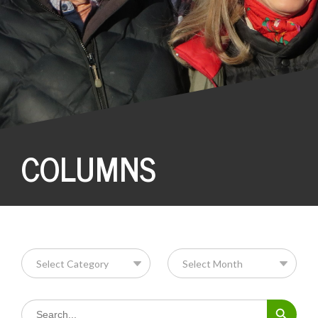
COLUMNS
Search Button
Search
for: