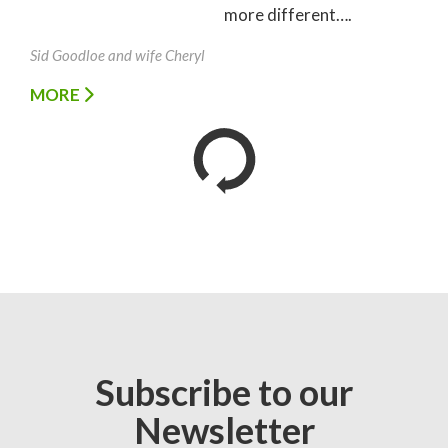
more different….
Sid Goodloe and wife Cheryl
MORE
Subscribe to our
Newsletter