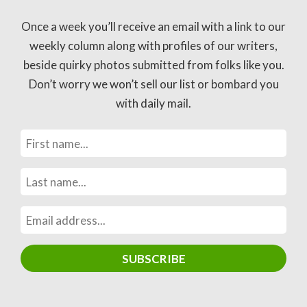
Once a week you’ll receive an email with a link to our
weekly column along with profiles of our writers,
beside quirky photos submitted from folks like you.
Don’t worry we won’t sell our list or bombard you
with daily mail.