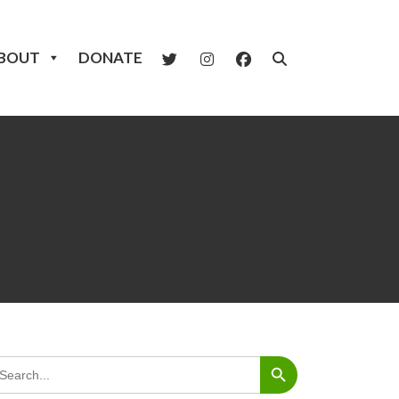
BOUT
DONATE
Search Button
arch
: