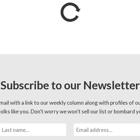
Subscribe to our Newsletter
mail with a link to our weekly column along with profiles of o
lks like you. Don’t worry we won’t sell our list or bombard yo