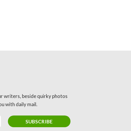
ur writers, beside quirky photos
u with daily mail.