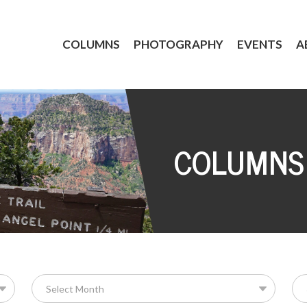
COLUMNS
PHOTOGRAPHY
EVENTS
A
COLUMNS
Se
for