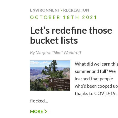
ENVIRONMENT
·
RECREATION
OCTOBER
18TH
2021
Let’s redefine those
bucket lists
By
Marjorie “Slim” Woodruff
What did we learn thi
summer and fall? We
learned that people
who’d been cooped up
thanks to COVID-19,
flocked…
MORE