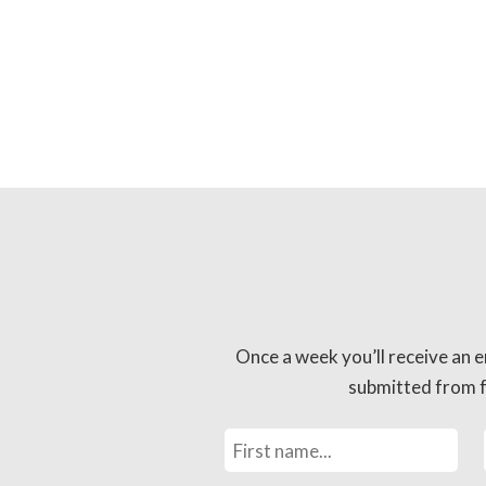
Once a week you’ll receive an e
submitted from fo