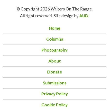
© Copyright 2026 Writers On The Range.
All right reserved. Site design by
AUD
.
Home
Columns
Photography
About
Donate
Submissions
Privacy Policy
Cookie Policy