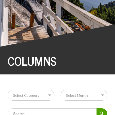
COLUMNS
Search Button
Search
for: