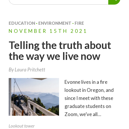
EDUCATION
·
ENVIRONMENT
·
FIRE
NOVEMBER
15TH
2021
Telling the truth about
the way we live now
By
Laura Pritchett
Evonne lives in a fire
lookout in Oregon, and
since I meet with these
graduate students on
Zoom, we’ve all…
Lookout tower