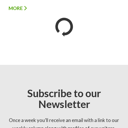
MORE
Subscribe to our
Newsletter
Once a week you’ll receive an email with a link to our