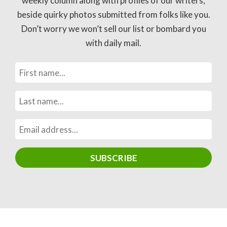
weekly column along with profiles of our writers,
beside quirky photos submitted from folks like you.
Don’t worry we won’t sell our list or bombard you
with daily mail.