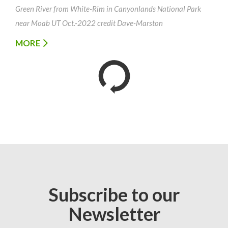
Green River from White-Rim in Canyonlands National Park
near Moab UT Oct.-2022 credit Dave-Marston
MORE
Subscribe to our
Newsletter