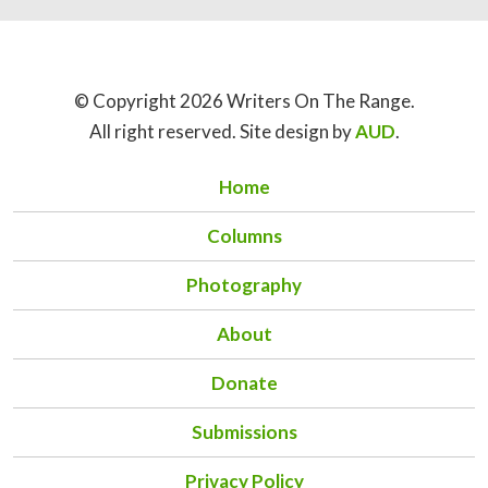
© Copyright 2026 Writers On The Range.
All right reserved. Site design by
AUD
.
Home
Columns
Photography
About
Donate
Submissions
Privacy Policy