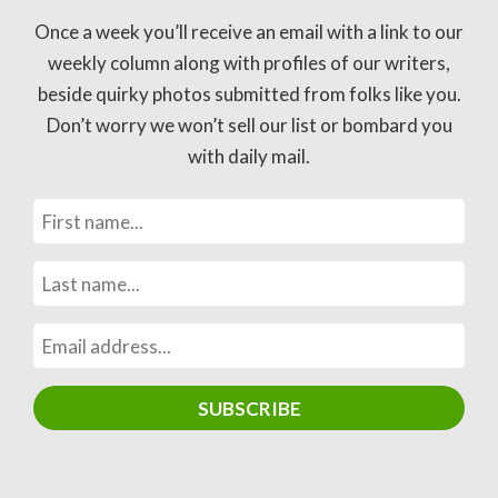
Once a week you’ll receive an email with a link to our
weekly column along with profiles of our writers,
beside quirky photos submitted from folks like you.
Don’t worry we won’t sell our list or bombard you
with daily mail.