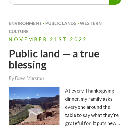
ENVIRONMENT
·
PUBLIC LANDS
·
WESTERN
CULTURE
NOVEMBER
21ST
2022
Public land — a true
blessing
By
Dave Marston
At every Thanksgiving
dinner, my family asks
everyone around the
table to say what they’re
grateful for. It puts new…