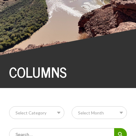
COLUMNS
Search Button
Search
for: