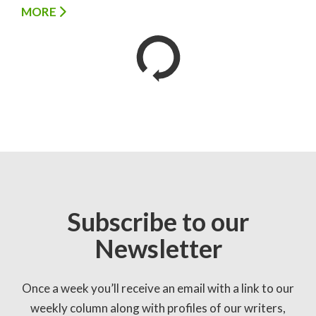
MORE
Subscribe to our
Newsletter
Once a week you’ll receive an email with a link to our
weekly column along with profiles of our writers,