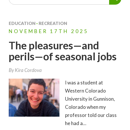
EDUCATION
·
RECREATION
NOVEMBER
17TH
2025
The pleasures—and
perils—of seasonal jobs
By
Kira Cordova
I was a student at
Western Colorado
University in Gunnison,
Colorado when my
professor told our class
he had a…