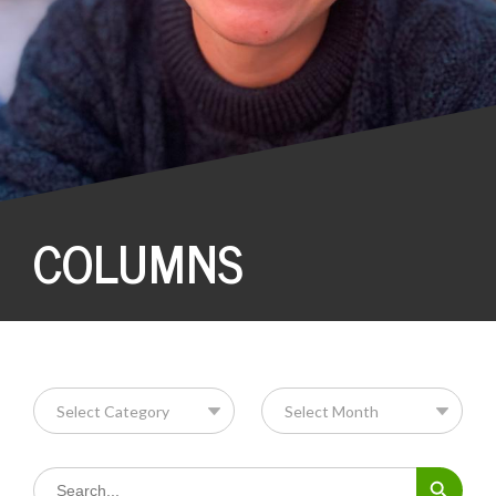
COLUMNS
Search Button
Search
for: