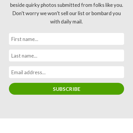
beside quirky photos submitted from folks like you.
Don’t worry we won’t sell our list or bombard you
with daily mail.