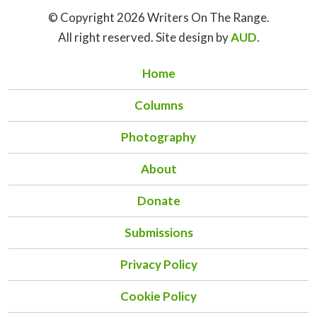
© Copyright 2026 Writers On The Range.
All right reserved. Site design by
AUD
.
Home
Columns
Photography
About
Donate
Submissions
Privacy Policy
Cookie Policy