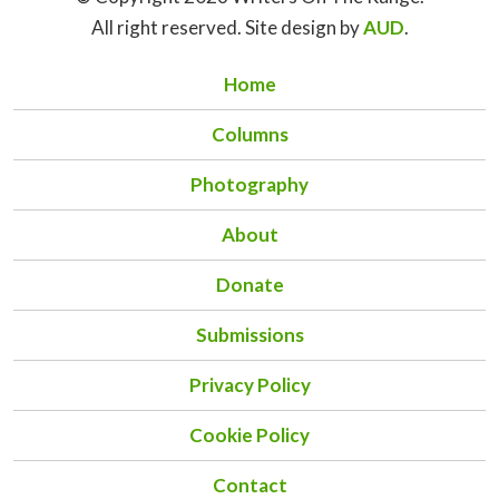
All right reserved. Site design by
AUD
.
Home
Columns
Photography
About
Donate
Submissions
Privacy Policy
Cookie Policy
Contact