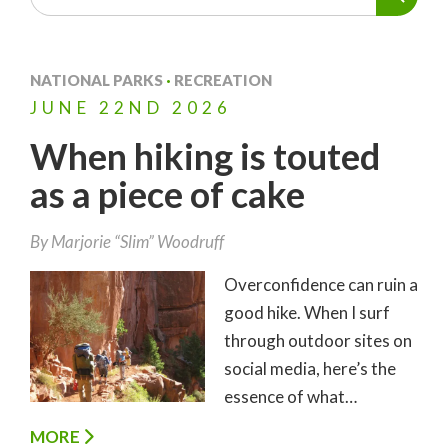
NATIONAL PARKS
·
RECREATION
JUNE
22ND
2026
When hiking is touted
as a piece of cake
By
Marjorie “Slim” Woodruff
Overconfidence can ruin a
good hike. When I surf
through outdoor sites on
social media, here’s the
essence of what…
MORE