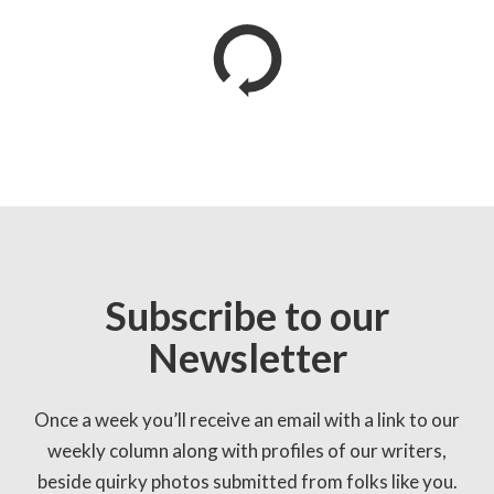
Subscribe to our
Newsletter
Once a week you’ll receive an email with a link to our
weekly column along with profiles of our writers,
beside quirky photos submitted from folks like you.