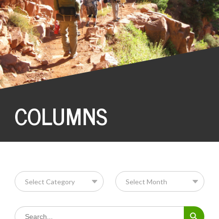
COLUMNS
Search Button
Search
for: