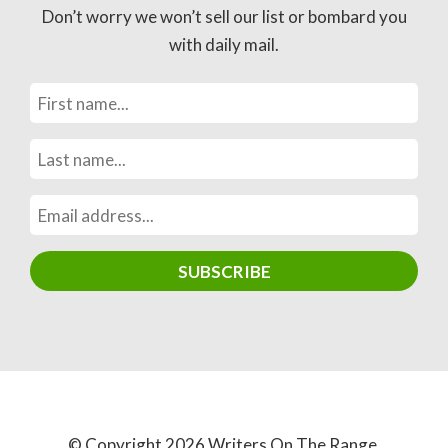
Don’t worry we won’t sell our list or bombard you
with daily mail.
© Copyright 2026 Writers On The Range.