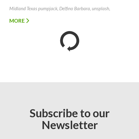
Midland Texas pumpjack, Delfino Barbara, unsplash,
MORE
Subscribe to our
Newsletter