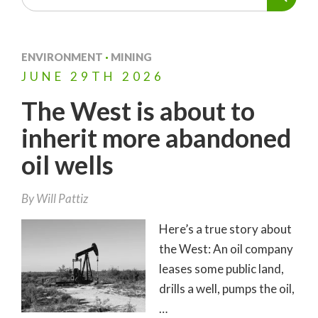
ENVIRONMENT
·
MINING
JUNE
29TH
2026
The West is about to
inherit more abandoned
oil wells
By
Will Pattiz
Here’s a true story about
the West: An oil company
leases some public land,
drills a well, pumps the oil,
…