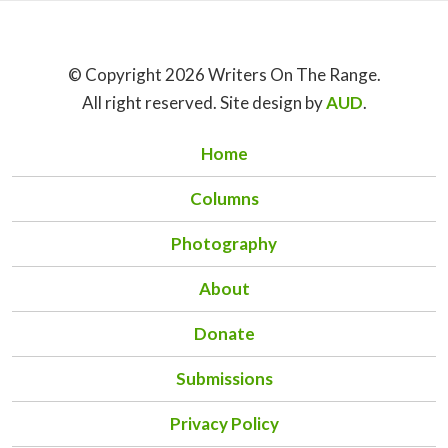
© Copyright 2026 Writers On The Range.
All right reserved. Site design by
AUD
.
Home
Columns
Photography
About
Donate
Submissions
Privacy Policy