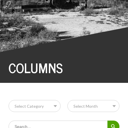
COLUMNS
Search Button
Search
for: