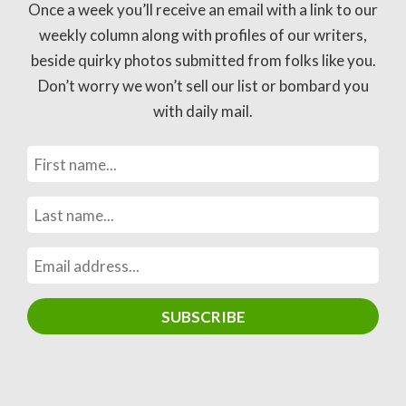
Once a week you’ll receive an email with a link to our
weekly column along with profiles of our writers,
beside quirky photos submitted from folks like you.
Don’t worry we won’t sell our list or bombard you
with daily mail.