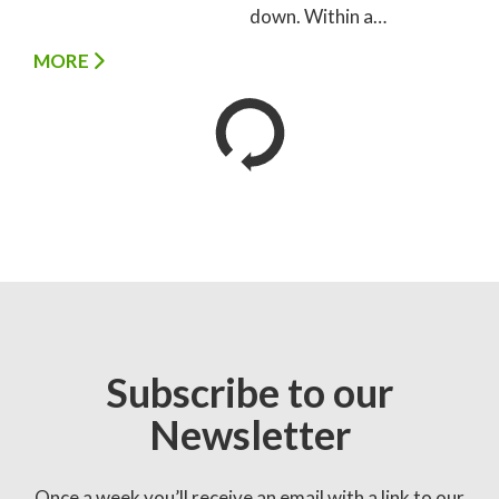
down. Within a…
MORE
Subscribe to our
Newsletter
Once a week you’ll receive an email with a link to our