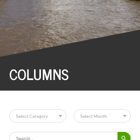
COLUMNS
Search Button
Search
for: