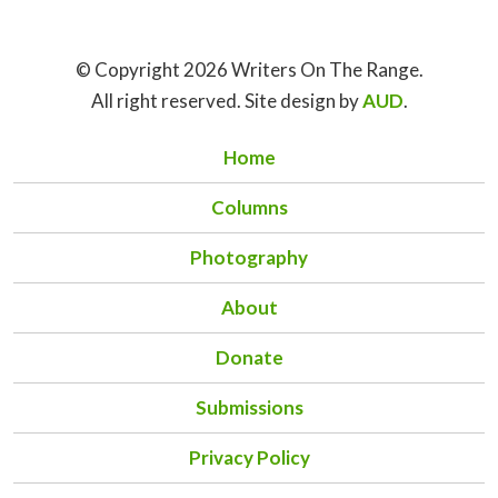
© Copyright 2026 Writers On The Range.
All right reserved. Site design by
AUD
.
Home
Columns
Photography
About
Donate
Submissions
Privacy Policy