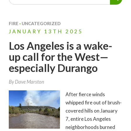
FIRE
·
UNCATEGORIZED
JANUARY
13TH
2025
Los Angeles is a wake-
up call for the West—
especially Durango
By
Dave Marston
After fierce winds
whipped fire out of brush-
covered hills on January
7, entire Los Angeles
neighborhoods burned