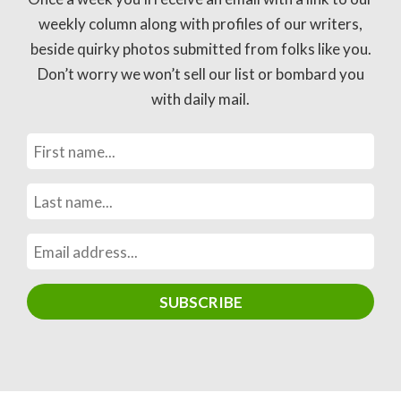
weekly column along with profiles of our writers,
beside quirky photos submitted from folks like you.
Don’t worry we won’t sell our list or bombard you
with daily mail.