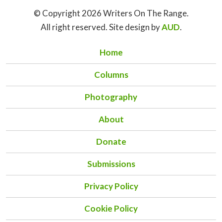
© Copyright 2026 Writers On The Range.
All right reserved. Site design by
AUD
.
Home
Columns
Photography
About
Donate
Submissions
Privacy Policy
Cookie Policy