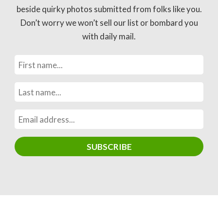
beside quirky photos submitted from folks like you.
Don’t worry we won’t sell our list or bombard you
with daily mail.