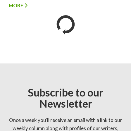
MORE
Subscribe to our
Newsletter
Once a week you’ll receive an email with a link to our
weekly column along with profiles of our writers,