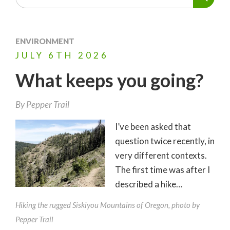
ENVIRONMENT
JULY
6TH
2026
What keeps you going?
By
Pepper Trail
I’ve been asked that
question twice recently, in
very different contexts.
The first time was after I
described a hike…
Hiking the rugged Siskiyou Mountains of Oregon, photo by
Pepper Trail