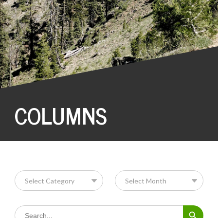
COLUMNS
Search Button
Search
for: