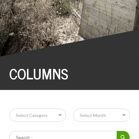
COLUMNS
Search Button
Search
for: