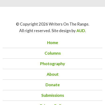
© Copyright 2026 Writers On The Range.
All right reserved. Site design by
AUD
.
Home
Columns
Photography
About
Donate
Submissions