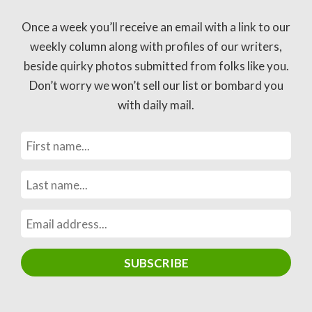
Once a week you’ll receive an email with a link to our
weekly column along with profiles of our writers,
beside quirky photos submitted from folks like you.
Don’t worry we won’t sell our list or bombard you
with daily mail.