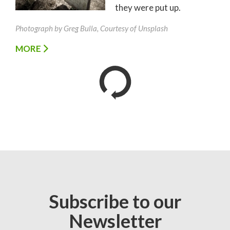
they were put up.
Photograph by Greg Bulla, Courtesy of Unsplash
MORE
Subscribe to our
Newsletter