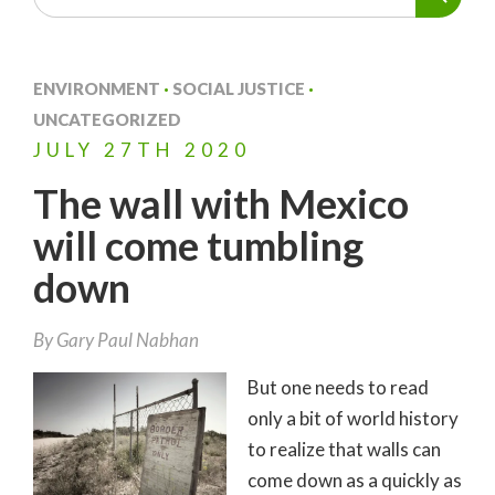
ENVIRONMENT
·
SOCIAL JUSTICE
·
UNCATEGORIZED
JULY
27TH
2020
The wall with Mexico
will come tumbling
down
By
Gary Paul Nabhan
But one needs to read
only a bit of world history
to realize that walls can
come down as a quickly as