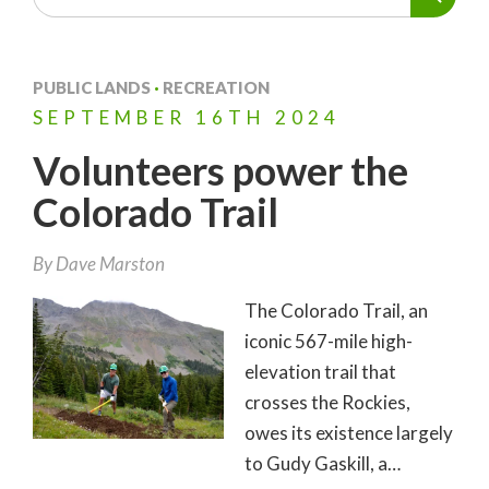
PUBLIC LANDS
·
RECREATION
SEPTEMBER
16TH
2024
Volunteers power the
Colorado Trail
By
Dave Marston
The Colorado Trail, an
iconic 567-mile high-
elevation trail that
crosses the Rockies,
owes its existence largely
to Gudy Gaskill, a…