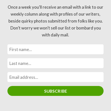
Once a week you’ll receive an email with a link to our
weekly column along with profiles of our writers,
beside quirky photos submitted from folks like you.
Don’t worry we won’t sell our list or bombard you
with daily mail.