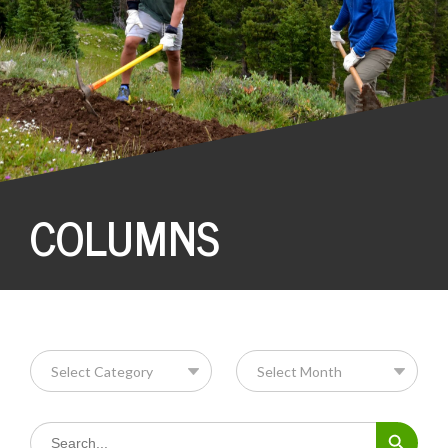
COLUMNS
Search Button
Search
for: