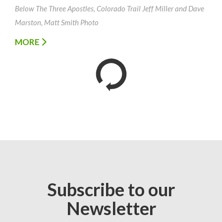
Below The Three Apostles, Colorado Trail Jeff Miller and Dave
Marston, Matt Smith Photo
MORE
Subscribe to our
Newsletter