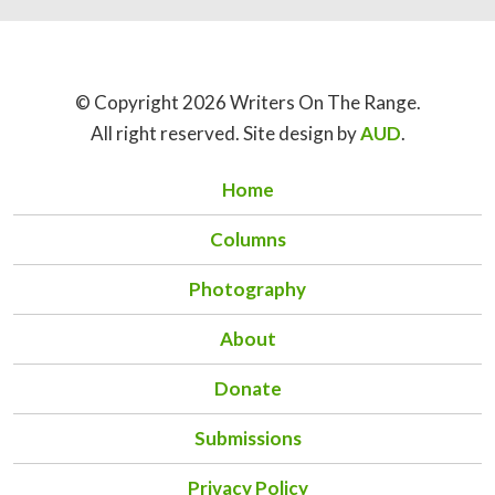
© Copyright 2026 Writers On The Range.
All right reserved. Site design by
AUD
.
Home
Columns
Photography
About
Donate
Submissions
Privacy Policy