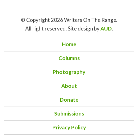
© Copyright 2026 Writers On The Range.
All right reserved. Site design by
AUD
.
Home
Columns
Photography
About
Donate
Submissions
Privacy Policy