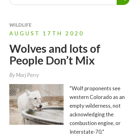
WILDLIFE
AUGUST
17TH
2020
Wolves and lots of
People Don’t Mix
By
Marj Perry
“Wolf proponents see
western Colorado as an
empty wilderness, not
acknowledging the
combustion engine, or
Interstate-70.”