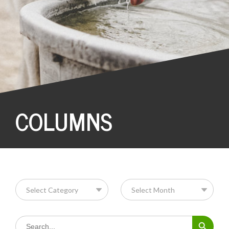
COLUMNS
Search Button
Search
for: