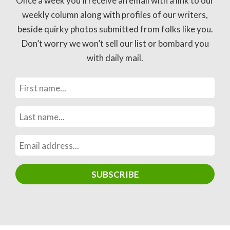
Once a week you’ll receive an email with a link to our
weekly column along with profiles of our writers,
beside quirky photos submitted from folks like you.
Don’t worry we won’t sell our list or bombard you
with daily mail.