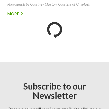
Photograph by Courtney Clayton, Courtesy of Unsplash
MORE
Subscribe to our
Newsletter