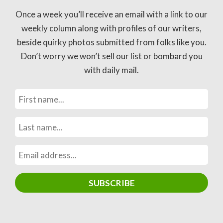
Once a week you’ll receive an email with a link to our
weekly column along with profiles of our writers,
beside quirky photos submitted from folks like you.
Don’t worry we won’t sell our list or bombard you
with daily mail.