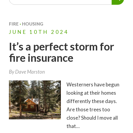
FIRE
·
HOUSING
JUNE
10TH
2024
It’s a perfect storm for
fire insurance
By
Dave Marston
Westerners have begun
looking at their homes
differently these days.
Are those trees too
close? Should I move all
that…