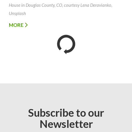
House in Douglas County, CO, courtesy Lena Deravianko,
Unsplash
MORE
Subscribe to our
Newsletter