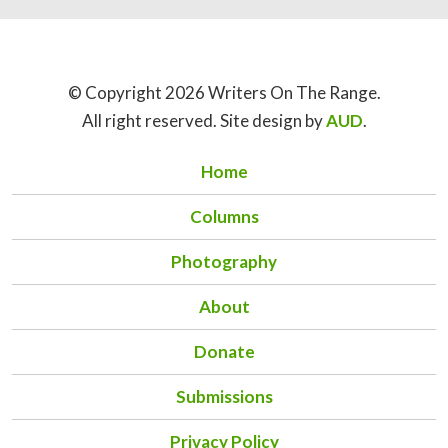
© Copyright 2026 Writers On The Range.
All right reserved. Site design by
AUD
.
Home
Columns
Photography
About
Donate
Submissions
Privacy Policy