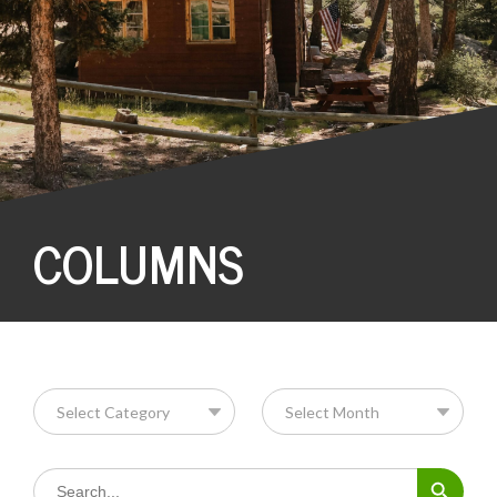
COLUMNS
Search Button
Search
for: