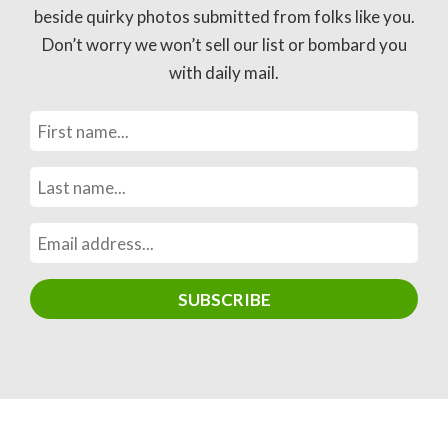
beside quirky photos submitted from folks like you.
Don’t worry we won’t sell our list or bombard you
with daily mail.