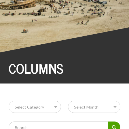
COLUMNS
Search Button
Search
for: