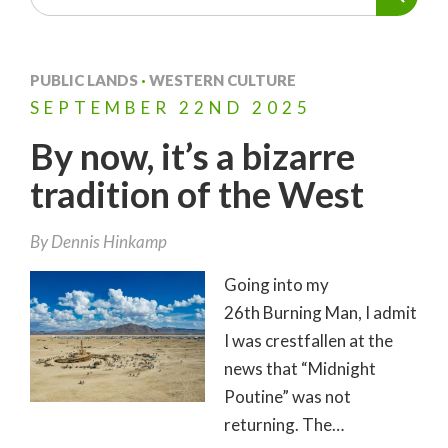
PUBLIC LANDS
·
WESTERN CULTURE
SEPTEMBER
22ND
2025
By now, it’s a bizarre
tradition of the West
By
Dennis Hinkamp
Going into my
26th Burning Man, I admit
I was crestfallen at the
news that “Midnight
Poutine” was not
returning. The…