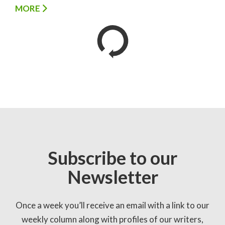
MORE
Subscribe to our
Newsletter
Once a week you’ll receive an email with a link to our
weekly column along with profiles of our writers,