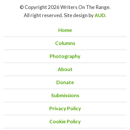
© Copyright 2026 Writers On The Range.
All right reserved. Site design by
AUD
.
Home
Columns
Photography
About
Donate
Submissions
Privacy Policy
Cookie Policy