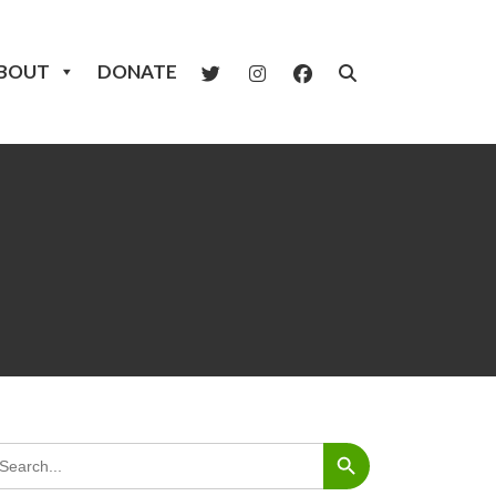
BOUT
DONATE
Search Button
arch
: