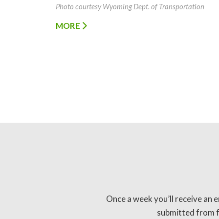
Photo courtesy Wyoming Dept. of Transportation
MORE
Once a week you’ll receive an e
submitted from fo