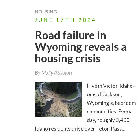
HOUSING
JUNE
17TH
2024
Road failure in
Wyoming reveals a
housing crisis
By
Molly Absolon
I live in Victor, Idaho—
one of Jackson,
Wyoming’s, bedroom
communities. Every
day, roughly 3,400
Idaho residents drive over Teton Pass…