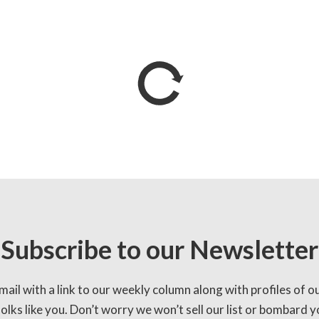
Subscribe to our Newsletter
mail with a link to our weekly column along with profiles of o
lks like you. Don’t worry we won’t sell our list or bombard yo