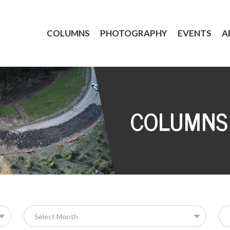
COLUMNS
PHOTOGRAPHY
EVENTS
A
COLUMNS
Se
for