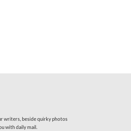
ur writers, beside quirky photos
u with daily mail.