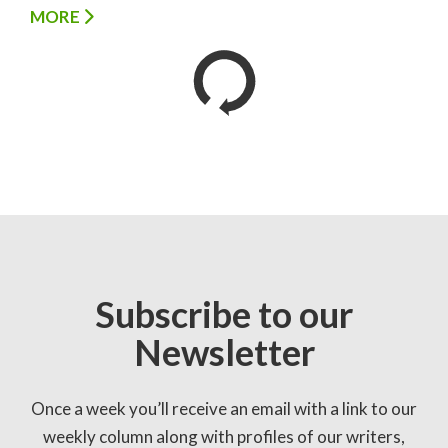
MORE
Subscribe to our
Newsletter
Once a week you’ll receive an email with a link to our
weekly column along with profiles of our writers,