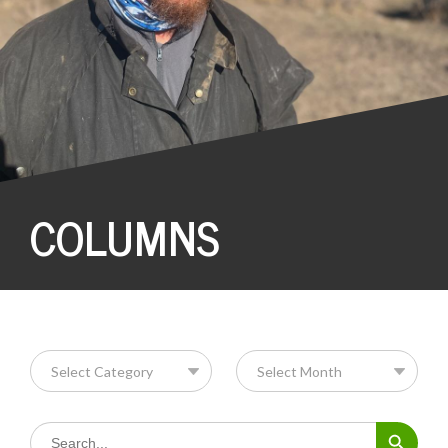
COLUMNS
Search Button
Search
for: