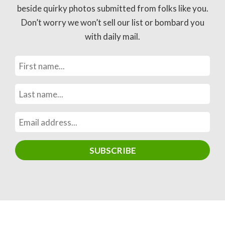
beside quirky photos submitted from folks like you.
Don’t worry we won’t sell our list or bombard you
with daily mail.