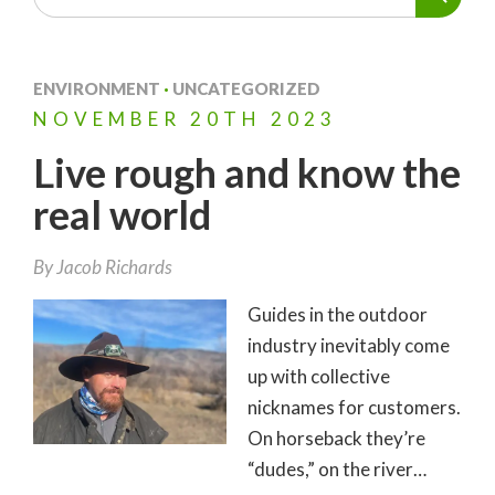
ENVIRONMENT
·
UNCATEGORIZED
NOVEMBER
20TH
2023
Live rough and know the
real world
By
Jacob Richards
Guides in the outdoor
industry inevitably come
up with collective
nicknames for customers.
On horseback they’re
“dudes,” on the river…