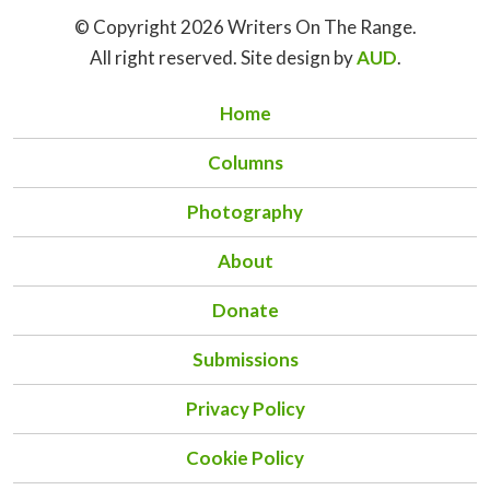
© Copyright 2026 Writers On The Range.
All right reserved. Site design by
AUD
.
Home
Columns
Photography
About
Donate
Submissions
Privacy Policy
Cookie Policy