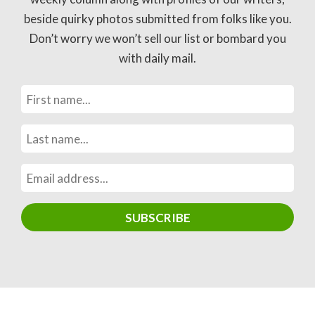
beside quirky photos submitted from folks like you.
Don’t worry we won’t sell our list or bombard you
with daily mail.