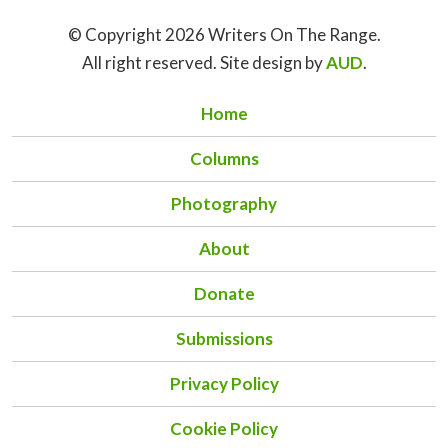
© Copyright 2026 Writers On The Range.
All right reserved. Site design by
AUD
.
Home
Columns
Photography
About
Donate
Submissions
Privacy Policy
Cookie Policy