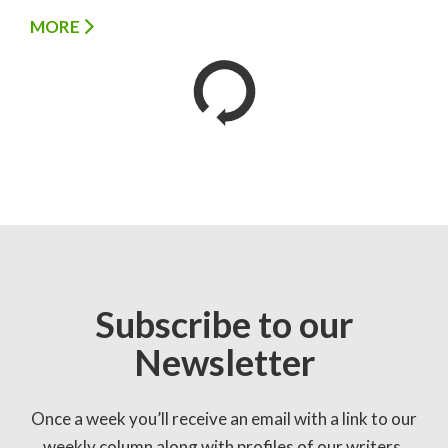
MORE
Subscribe to our
Newsletter
Once a week you’ll receive an email with a link to our
weekly column along with profiles of our writers,