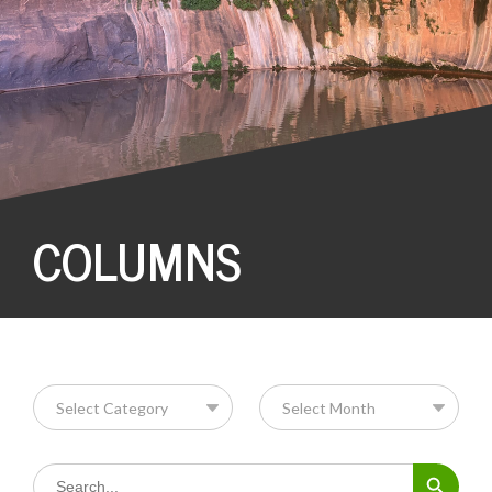
COLUMNS
Search Button
Search
for: