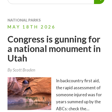
NATIONAL PARKS
MAY
18TH
2026
Congress is gunning for
a national monument in
Utah
By
Scott Braden
In backcountry first aid,
the rapid assessment of
someone injured was for
years summed up by the
ABCs: check the…