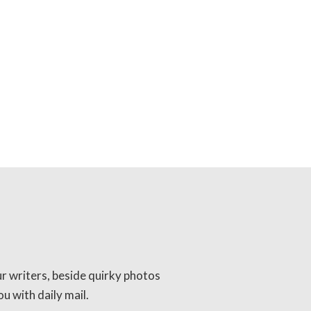
ur writers, beside quirky photos
u with daily mail.