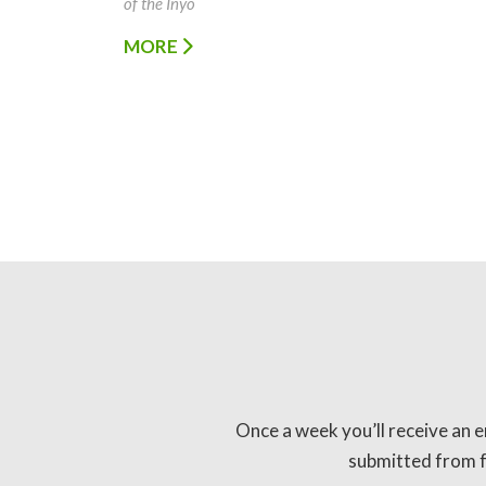
of the Inyo
MORE
Once a week you’ll receive an e
submitted from fo