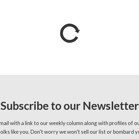
Subscribe to our Newsletter
mail with a link to our weekly column along with profiles of o
lks like you. Don’t worry we won’t sell our list or bombard yo