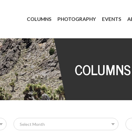
COLUMNS
PHOTOGRAPHY
EVENTS
A
COLUMNS
Se
for