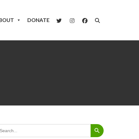
BOUT
DONATE
Search Button
arch
: