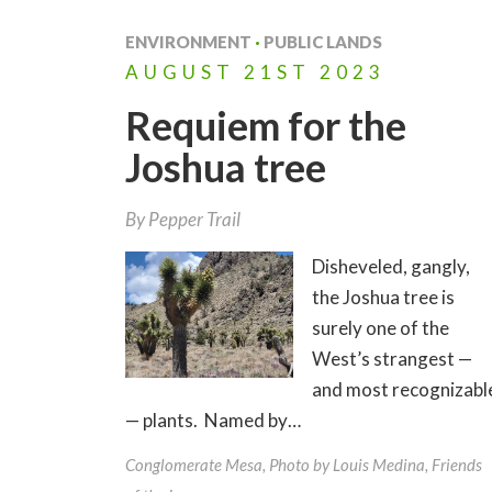
ENVIRONMENT
·
PUBLIC LANDS
AUGUST
21ST
2023
Requiem for the
Joshua tree
By
Pepper Trail
Disheveled, gangly,
the Joshua tree is
surely one of the
West’s strangest —
and most recognizabl
— plants. Named by…
Conglomerate Mesa, Photo by Louis Medina, Friends