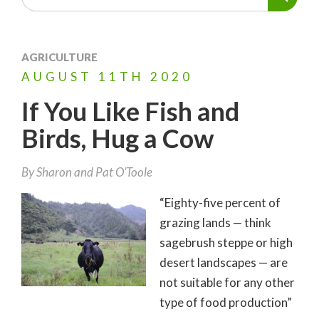
AGRICULTURE
AUGUST
11TH
2020
If You Like Fish and
Birds, Hug a Cow
By
Sharon and Pat O’Toole
“Eighty-five percent of
grazing lands — think
sagebrush steppe or high
desert landscapes — are
not suitable for any other
type of food production”