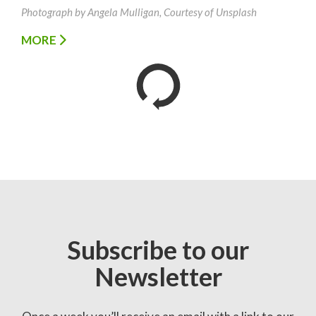
Photograph by Angela Mulligan, Courtesy of Unsplash
MORE
Subscribe to our
Newsletter