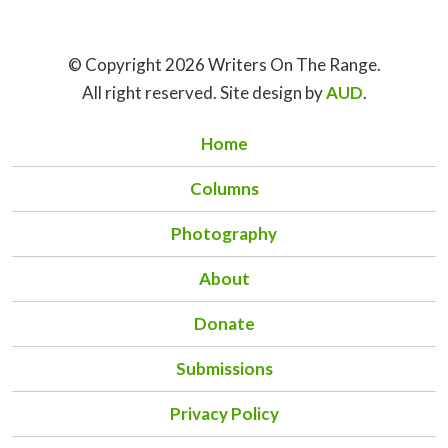
© Copyright 2026 Writers On The Range.
All right reserved. Site design by
AUD
.
Home
Columns
Photography
About
Donate
Submissions
Privacy Policy