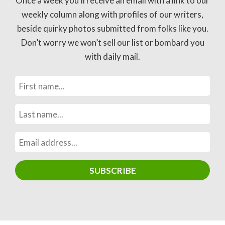
Once a week you’ll receive an email with a link to our
weekly column along with profiles of our writers,
beside quirky photos submitted from folks like you.
Don’t worry we won’t sell our list or bombard you
with daily mail.