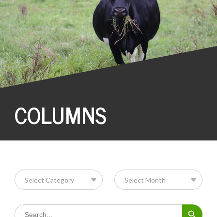
COLUMNS
Search Button
Search
for: