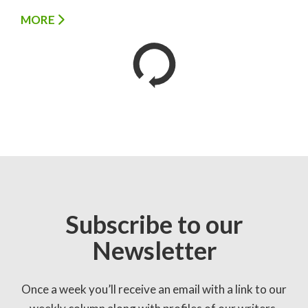
MORE
Subscribe to our
Newsletter
Once a week you’ll receive an email with a link to our