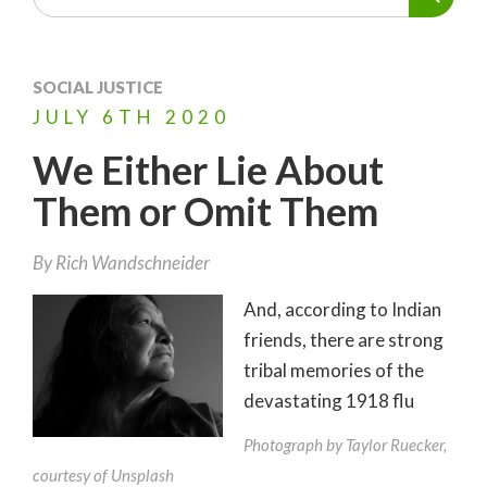
SOCIAL JUSTICE
JULY
6TH
2020
We Either Lie About
Them or Omit Them
By
Rich Wandschneider
And, according to Indian
friends, there are strong
tribal memories of the
devastating 1918 flu
Photograph by Taylor Ruecker,
courtesy of Unsplash