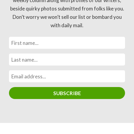
weekly column along with profiles of our writers,
beside quirky photos submitted from folks like you.
Don’t worry we won’t sell our list or bombard you
with daily mail.