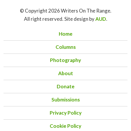
© Copyright 2026 Writers On The Range.
All right reserved. Site design by
AUD
.
Home
Columns
Photography
About
Donate
Submissions
Privacy Policy
Cookie Policy