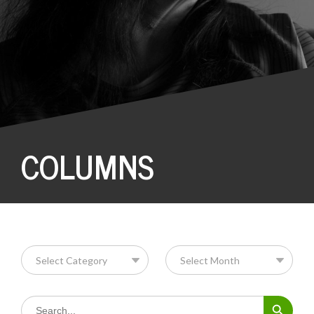
COLUMNS
Search Button
Search
for: