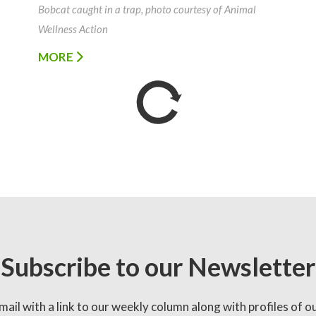
Bobcat caught in a trap, photo courtesy of Animal
Wellness Action
MORE
Subscribe to our Newsletter
mail with a link to our weekly column along with profiles of o