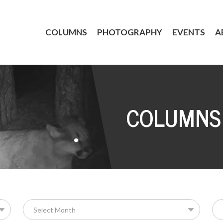
COLUMNS
PHOTOGRAPHY
EVENTS
A
COLUMNS
Se
for