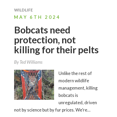
WILDLIFE
MAY
6TH
2024
Bobcats need
protection, not
killing for their pelts
By
Ted Williams
Unlike the rest of
modern wildlife
management, killing
bobcats is
unregulated, driven
not by science but by fur prices. We’re…