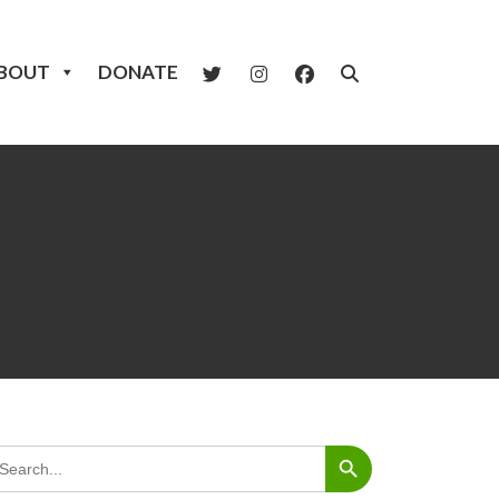
BOUT
DONATE
Search Button
arch
: