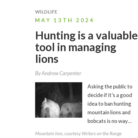
WILDLIFE
MAY
13TH
2024
Hunting is a valuable
tool in managing
lions
By
Andrew Carpenter
Asking the public to
decide if it’s a good
idea to ban hunting
mountain lions and
bobcats is no way…
Mountain lion, courtesy Writers on the Range