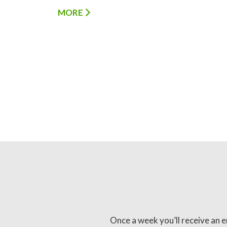
MORE
Once a week you’ll receive an e