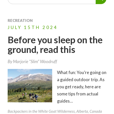
RECREATION
JULY
15TH
2024
Before you sleep on the
ground, read this
By
Marjorie “Slim” Woodruff
What fun: You’re going on
a guided outdoor trip. As
you get ready, here are
some tips from actual
guides…
Backpackers in the White Goat Wilderness, Alberta, Canada