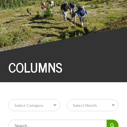
COLUMNS
Search Button
Search
for: