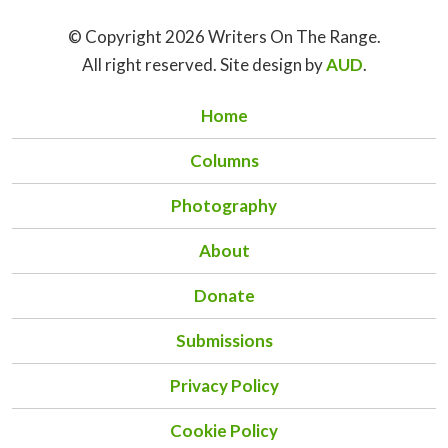
© Copyright 2026 Writers On The Range.
All right reserved. Site design by
AUD
.
Home
Columns
Photography
About
Donate
Submissions
Privacy Policy
Cookie Policy