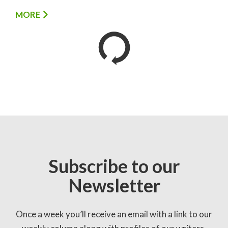
MORE
Subscribe to our
Newsletter
Once a week you’ll receive an email with a link to our