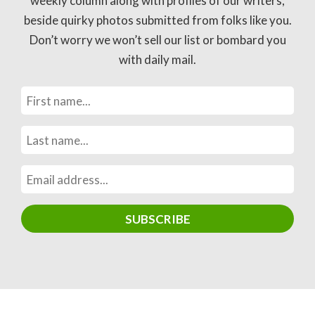
weekly column along with profiles of our writers,
beside quirky photos submitted from folks like you.
Don’t worry we won’t sell our list or bombard you
with daily mail.