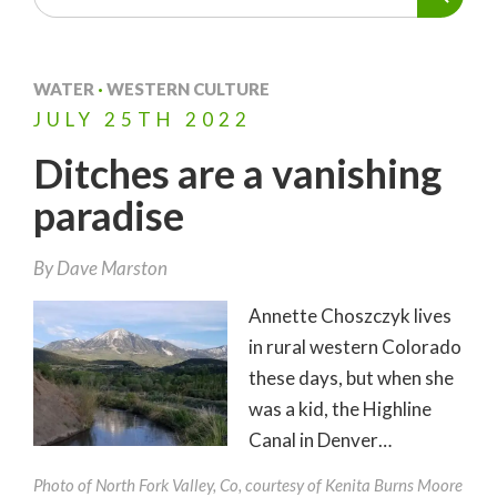
WATER
·
WESTERN CULTURE
JULY
25TH
2022
Ditches are a vanishing
paradise
By
Dave Marston
Annette Choszczyk lives
in rural western Colorado
these days, but when she
was a kid, the Highline
Canal in Denver…
Photo of North Fork Valley, Co, courtesy of Kenita Burns Moore