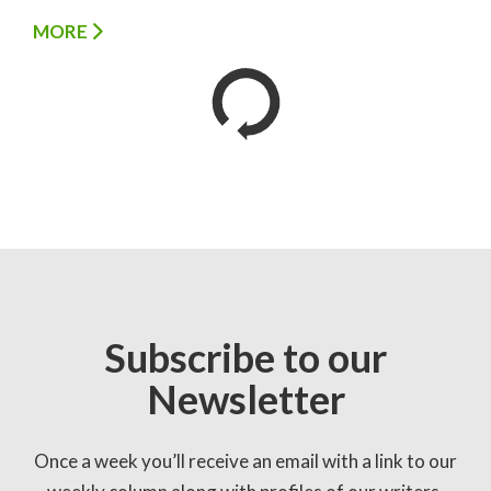
MORE
Subscribe to our
Newsletter
Once a week you’ll receive an email with a link to our