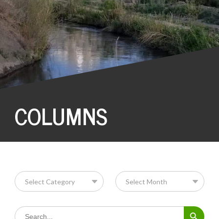
COLUMNS
Search Button
Search
for: