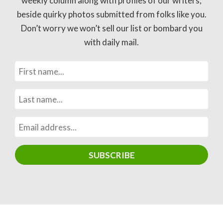
weekly column along with profiles of our writers,
beside quirky photos submitted from folks like you.
Don’t worry we won’t sell our list or bombard you
with daily mail.