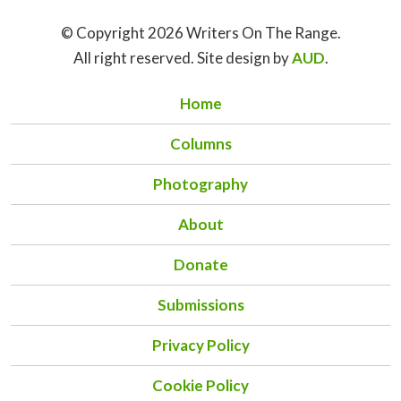
© Copyright 2026 Writers On The Range.
All right reserved. Site design by
AUD
.
Home
Columns
Photography
About
Donate
Submissions
Privacy Policy
Cookie Policy