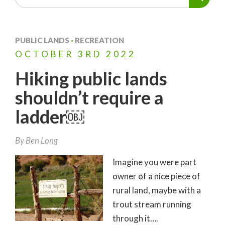
PUBLIC LANDS
·
RECREATION
OCTOBER
3RD
2022
Hiking public lands
shouldn’t require a
ladder￼
By
Ben Long
Imagine you were part
owner of a nice piece of
rural land, maybe with a
trout stream running
through it….