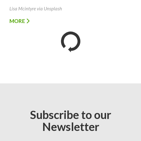
Lisa Mcintyre via Unsplash
MORE
Subscribe to our
Newsletter