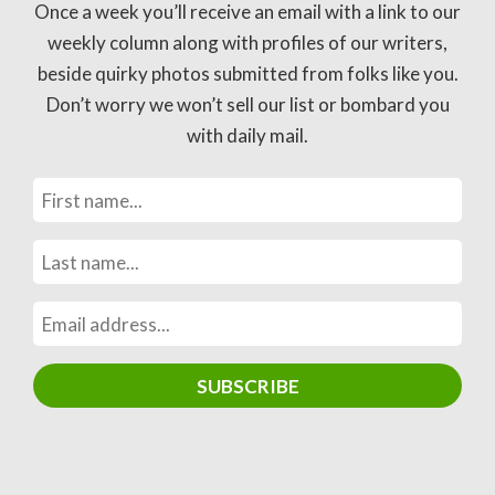
Once a week you’ll receive an email with a link to our
weekly column along with profiles of our writers,
beside quirky photos submitted from folks like you.
Don’t worry we won’t sell our list or bombard you
with daily mail.