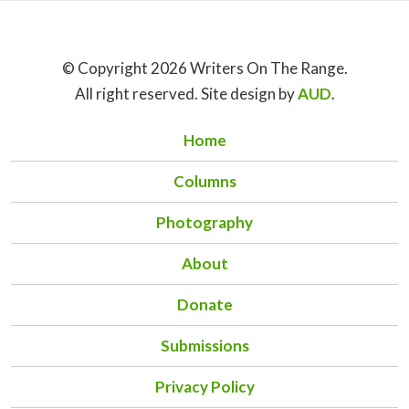
© Copyright 2026 Writers On The Range.
All right reserved. Site design by
AUD
.
Home
Columns
Photography
About
Donate
Submissions
Privacy Policy