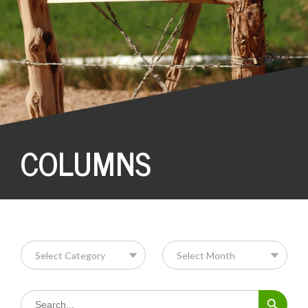
COLUMNS
Search Button
Search
for: