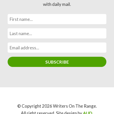
with daily mail.
© Copyright 2026 Writers On The Range.
All right reserved. Site design by
AUD
.