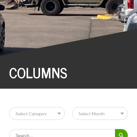
COLUMNS
Search Button
Search
for: