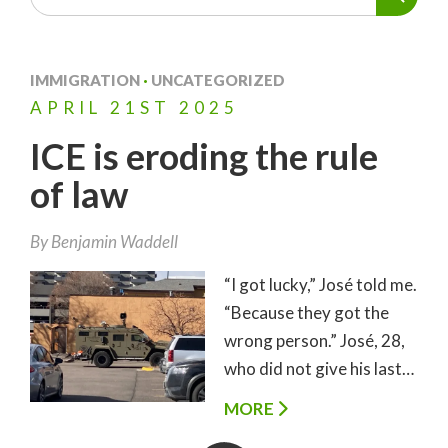
IMMIGRATION
·
UNCATEGORIZED
APRIL
21ST
2025
ICE is eroding the rule
of law
By
Benjamin Waddell
“I got lucky,” José told me.
“Because they got the
wrong person.” José, 28,
who did not give his last…
MORE