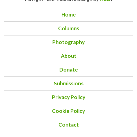
Home
Columns
Photography
About
Donate
Submissions
Privacy Policy
Cookie Policy
Contact