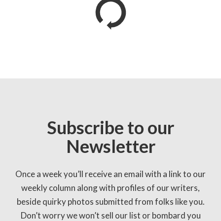
Subscribe to our
Newsletter
Once a week you’ll receive an email with a link to our
weekly column along with profiles of our writers,
beside quirky photos submitted from folks like you.
Don’t worry we won’t sell our list or bombard you