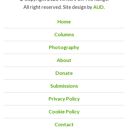
All right reserved. Site design by
AUD
.
Home
Columns
Photography
About
Donate
Submissions
Privacy Policy
Cookie Policy
Contact