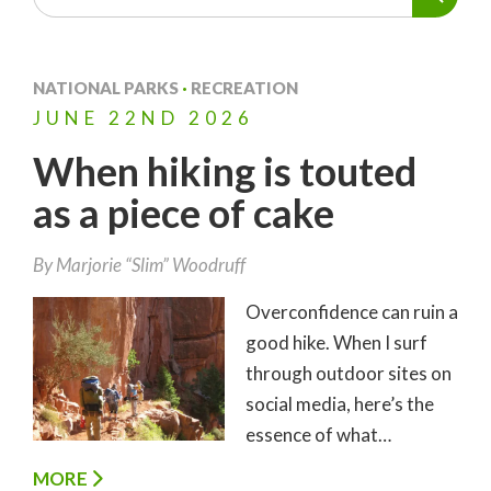
NATIONAL PARKS
·
RECREATION
JUNE
22ND
2026
When hiking is touted
as a piece of cake
By
Marjorie “Slim” Woodruff
Overconfidence can ruin a
good hike. When I surf
through outdoor sites on
social media, here’s the
essence of what…
MORE